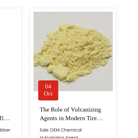
04
Oct
The Role of Vulcanizing
 components, different applications tend to require
Tire
Agents in Modern Tire
 tends to be c...
Production
ubber
Sale OEM Chemical
Vulcanizing Agent