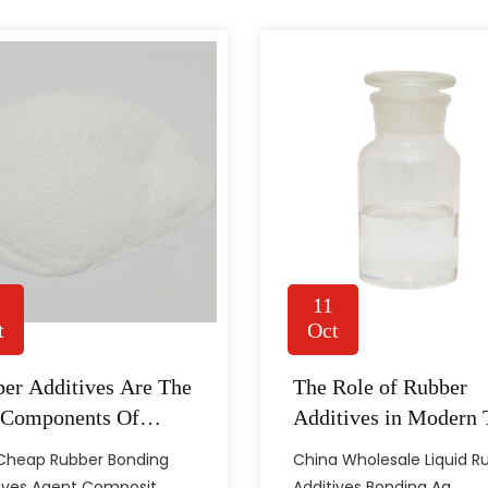
11
t
Oct
tant In Manufacturing
er Additives Are The
The Role of Rubber
y production and industrial work. From sealing parts to flexible
 Components Of
Additives in Modern 
conditions during use. The final performance of a rubber product
strial Rubber
Technology
 Cheap Rubber Bonding
China Wholesale Liquid R
ocessing Consistency
ucts
ives Agent Composit......
Additives Bonding Ag......