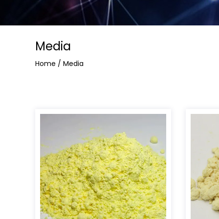
Media
Home
/
Media