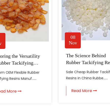
08
Nov
v
The Science Behind
oring the Versatility
Rubber Tackifying Re
ubber Tackifying
ns in the
Sale Cheap Rubber Tacki
m OEM Flexible Rubber
facturing Industry
Resins in China Rubbe......
ying Resins Manuf......
Read More
ead More