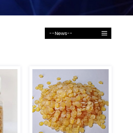
--News--