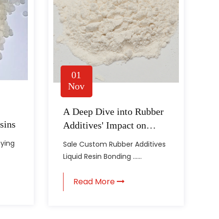
01
Nov
A Deep Dive into Rubber
sins
Additives' Impact on
Material Properties
fying
Sale Custom Rubber Additives
Liquid Resin Bonding ......
Read More