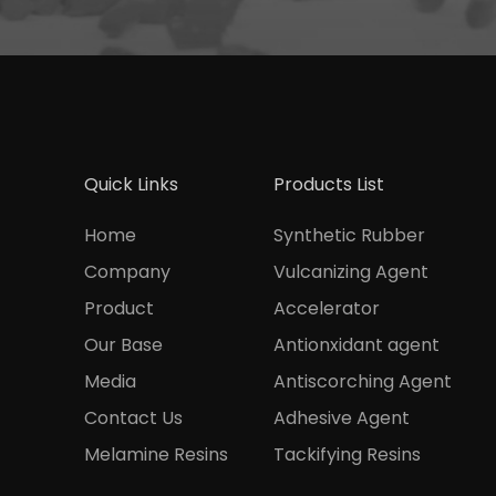
Quick Links
Products List
Home
Synthetic Rubber
Company
Vulcanizing Agent
Product
Accelerator
Our Base
Antionxidant agent
Media
Antiscorching Agent
Contact Us
Adhesive Agent
Melamine Resins
Tackifying Resins