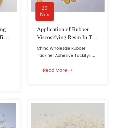
29
Nov
ing
Application of Rubber
Tire
Viscosifying Resin In Tire
Manufacturing
China Wholesale Rubber
Tackifier Adhesive Tackifyi......
Read More