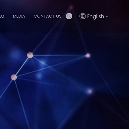
English
AQ
MEDIA
CONTACT US