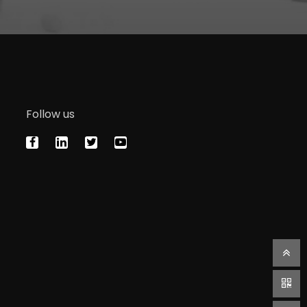
Follow us