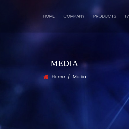
HOME
COMPANY
PRODUCTS
F
MEDIA
Home
/
Media