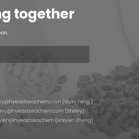
agent tends to ...
ng together
 components, different applications tend to require
oon.
 tends to be c...
 through processing. But before it gets to that final
ucture in wa...
ky@hyeastseachem.com (Vicky Feng )
rley@hyeastseachem.com (Shirley)
yien@hyeastseachem (Haiyien Zheng)