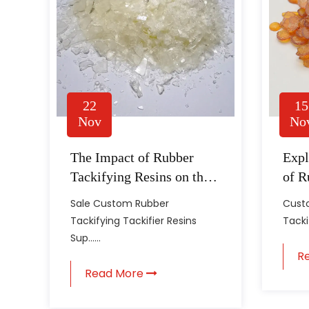
22
15
Nov
No
The Impact of Rubber
Expl
Tackifying Resins on the
of R
Quality of Rubber Goods
Resi
Sale Custom Rubber
Custo
Manu
Tackifying Tackifier Resins
Tackif
Sup......
R
Read More