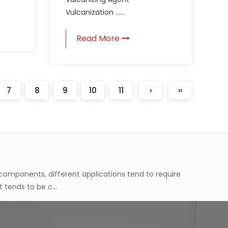
Vulcanization ......
 through processing. But before it gets to that final
ucture in wa...
Read More
ual transformation process. As this happens, the
agent tends to ...
7
8
9
10
11
›
››
 components, different applications tend to require
 tends to be c...
 through processing. But before it gets to that final
ucture in wa...
ual transformation process. As this happens, the