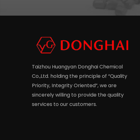
Taizhou Huangyan Donghai Chemical
Co.,Ltd.
holding the principle of “Quality
Priority, Integrity Oriented”, we are
sincerely willing to provide the quality
services to our customers.