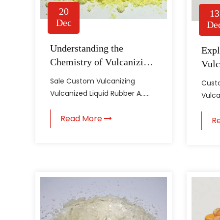
20
13
Dec
De
Understanding the
Expl
Chemistry of Vulcanizing
Vulc
Agents in Rubber
Rubb
Sale Custom Vulcanizing
Cust
Production
Vulcanized Liquid Rubber A......
Vulca
Read More
R