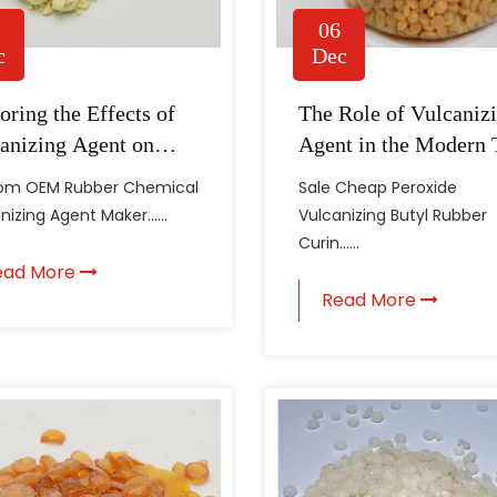
06
c
Dec
oring the Effects of
The Role of Vulcaniz
anizing Agent on
Agent in the Modern 
er Properties
Industry
om OEM Rubber Chemical
Sale Cheap Peroxide
nizing Agent Maker......
Vulcanizing Butyl Rubber
Curin......
ead More
Read More