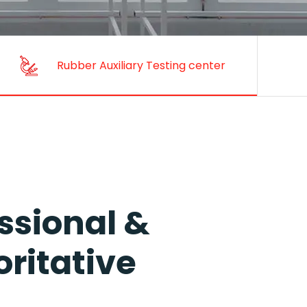
Rubber Auxiliary Testing Center
ssional &
ritative