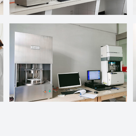
bber Control During Curing
e material into a stable, elastic structure through a fairly grad
hemical connections that form between polymer chains. A curing 
tant In Manufacturing
y production and industrial work. From sealing parts to flexible
conditions during use. The final performance of a rubber product
ects Flexibility
ity, softness, and shape recovery matter. Material flexibility d
ents interact with each other genuinely shape how the finishe
bber Control During Curing
e material into a stable, elastic structure through a fairly grad