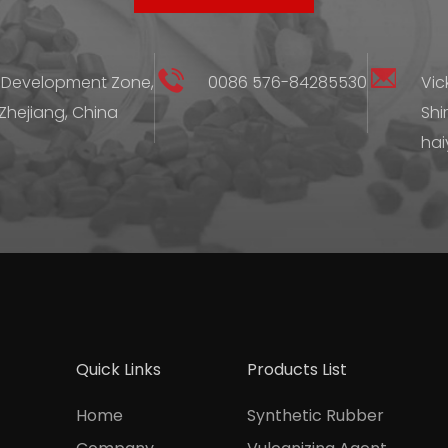
 Development Zone,
0086 576-84285530
Vic
 Zhejiang, China
Shi
hai
Quick Links
Products List
Home
Synthetic Rubber