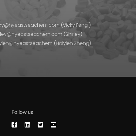
ky@hyeastseachem.com (Vicky Feng )
rley@hyeastseachem.com (Shirley)
yien@hyeastseachem (Haiyien Zheng)
Follow us