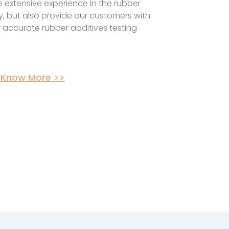
 extensive experience in the rubber
y, but also provide our customers with
 accurate rubber additives testing
 Know More >>