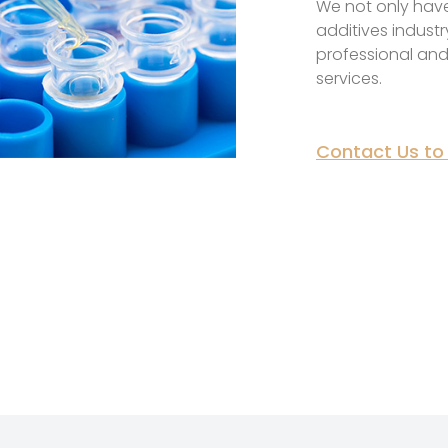
We not only have
additives industr
professional and
services.
Contact Us to