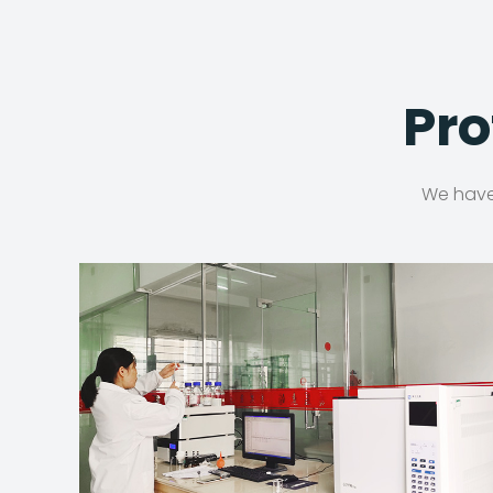
Pro
We have 