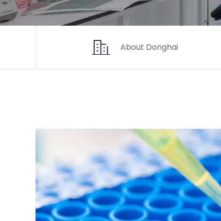
About Donghai