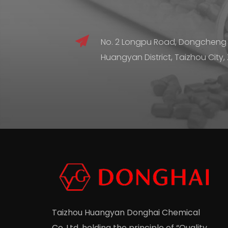
No. 2 Longpu Road, Dongcheng
Huangyan District, Taizhou City,
Taizhou Huangyan Donghai Chemical
Co.,Ltd.
holding the principle of “Quality