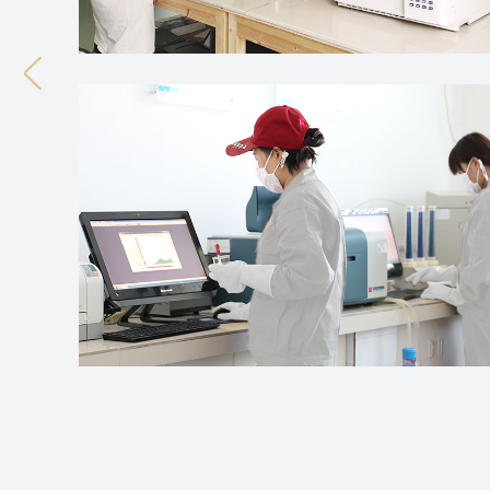
Previous
What Does Curing Agent For Silicone Ru
Jul 31, 2026
Silicone rubber production involves turning raw silicon
material develops its final characteristics through c
What Makes Rubber Curing Agent Impor
Jul 24, 2026
Rubber products tend to show up in many areas of dail
rubber materials that hold up under certain physical 
How Curing Agent For Silicone Rubber Aff
Aug 07, 2026
Silicone rubber really does show up everywhere elastic
though. Processing methods and how different compon
What Does Curing Agent For Silicone Ru
Jul 31, 2026
Silicone rubber production involves turning raw silicon