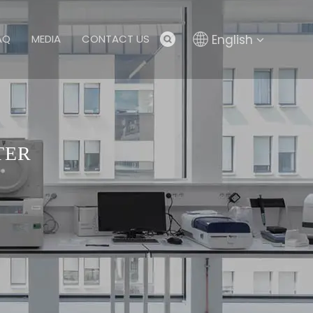
English
AQ
MEDIA
CONTACT US
TER