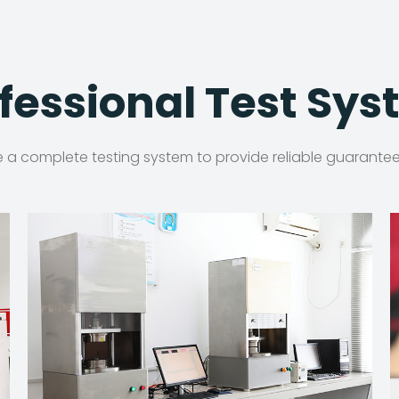
fessional Test Sy
a complete testing system to provide reliable guarantee