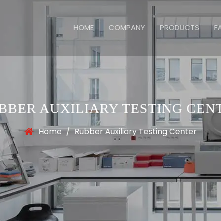
HOME
COMPANY
PRODUCTS
F
BBER AUXILIARY TESTING CEN
Home
/
Rubber Auxiliary Testing Center