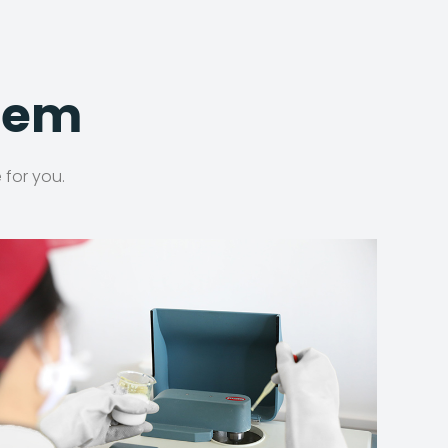
stem
 for you.