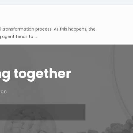
agent tends to ...
 components, different applications tend to require
 tends to be c...
oesn't just come down to the rubber base on its own,
d material behave...
ng together
ual transformation process. As this happens, the
oon.
agent tends to ...
 components, different applications tend to require
 tends to be c...