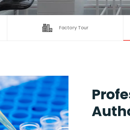
Factory Tour
Profe
Autho