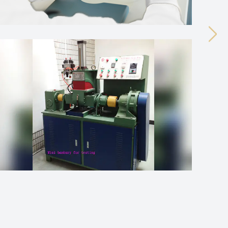
Next
ual transformation process. As this happens, the
agent tends to ...
 components, different applications tend to require
 tends to be c...
oesn't just come down to the rubber base on its own,
d material behave...
ual transformation process. As this happens, the