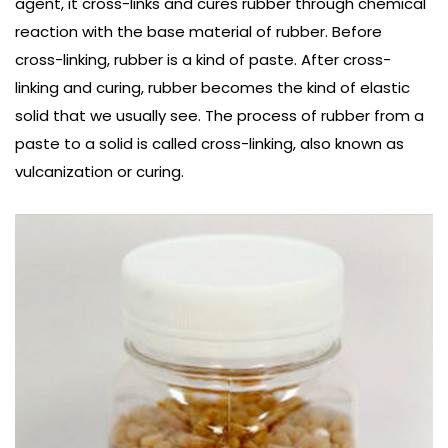
agent, it cross-links and cures rubber through chemical
reaction with the base material of rubber. Before
cross-linking, rubber is a kind of paste. After cross-
linking and curing, rubber becomes the kind of elastic
solid that we usually see. The process of rubber from a
paste to a solid is called cross-linking, also known as
vulcanization or curing.