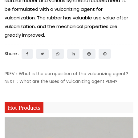
Natural rubber and various synthetic rubbers need to
be formulated with a vulcanizing agent for
vulcanization. The rubber has valuable use value after
vulcanization, and the mechanical properties are
greatly improved.
Share :
PREV：What is the composition of the vulcanizing agent?
NEXT：What are the uses of vulcanizing agent PDM?
Hot Products