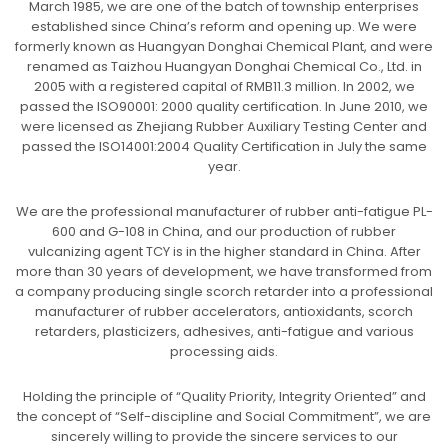
March 1985, we are one of the batch of township enterprises
established since China’s reform and opening up. We were
formerly known as Huangyan Donghai Chemical Plant, and were
renamed as Taizhou Huangyan Donghai Chemical Co., Ltd. in
2005 with a registered capital of RMB11.3 million. In 2002, we
passed the ISO90001: 2000 quality certification. In June 2010, we
were licensed as Zhejiang Rubber Auxiliary Testing Center and
passed the ISO14001:2004 Quality Certification in July the same
year.
We are the professional manufacturer of rubber anti-fatigue PL-
600 and G-108 in China, and our production of rubber
vulcanizing agent TCY is in the higher standard in China. After
more than 30 years of development, we have transformed from
a company producing single scorch retarder into a professional
manufacturer of rubber accelerators, antioxidants, scorch
retarders, plasticizers, adhesives, anti-fatigue and various
processing aids.
Holding the principle of “Quality Priority, Integrity Oriented” and
the concept of “Self-discipline and Social Commitment”, we are
sincerely willing to provide the sincere services to our