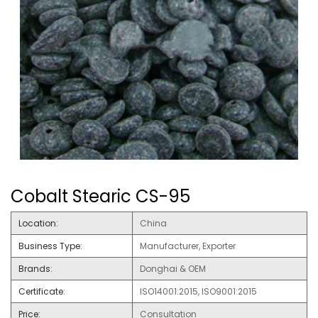
Cobalt Stearic CS-95
Location:
China
Business Type:
Manufacturer, Exporter
Brands:
Donghai & OEM
Certificate:
ISO14001:2015, ISO9001:2015
Price:
Consultation