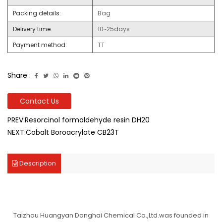
Packing details:
Bag
Delivery time:
10~25days
Payment method:
TT
Share :
Contact Us
PREV:Resorcinol formaldehyde resin DH20
NEXT:Cobalt Boroacrylate CB23T
Description
Taizhou Huangyan Donghai Chemical Co.,Ltd.was founded in