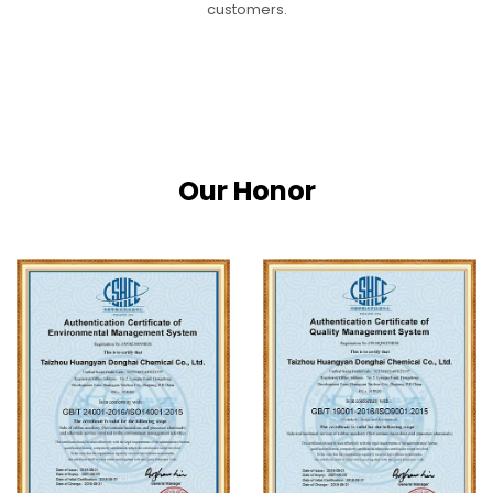
customers.
Our Honor