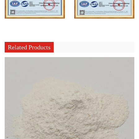
Related Products
What Does Curing Agent For Silicone Rubber Control During Curing
Jul 31, 2026
Silicone rubber production involves turning raw silicone