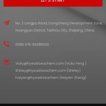
No. 2 Longpu Road, Dongcheng Development Zone,
Huangyan District, Taizhou City, Zhejiang, China
0086 576-84285530
Vicky@hyeastseachem.com (Vicky Feng )
Shirley@hyeastseachem.com (Shirley)
haiyien@hyeastseachem (Haiyien Zheng)