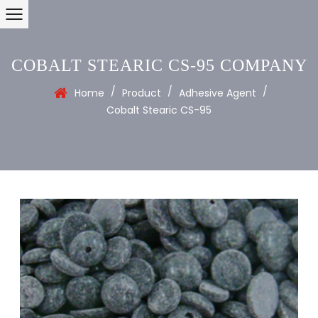
COBALT STEARIC CS-95 COMPANY
/
/
/
Home
Product
Adhesive Agent
Cobalt Stearic CS-95