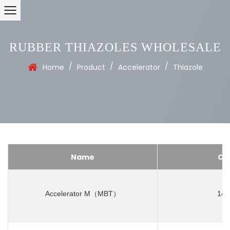
RUBBER THIAZOLES WHOLESALE
/
/
/
Home
Product
Accelerator
Thiazole
Name
CA
Accelerator M（MBT）
149