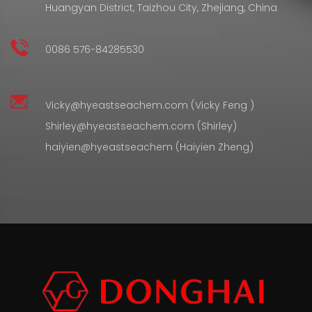
Huangyan District, Taizhou City, Zhejiang, China
0086 576-84285530
Vicky@hyeastseachem.com (Vicky Feng )
Shirley@hyeastseachem.com (Shirley)
haiyien@hyeastseachem (Haiyien Zheng)