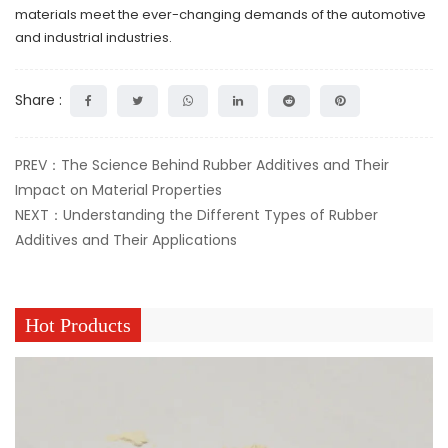
materials meet the ever-changing demands of the automotive
and industrial industries.
Share :
PREV：The Science Behind Rubber Additives and Their
Impact on Material Properties
NEXT：Understanding the Different Types of Rubber
Additives and Their Applications
Hot Products