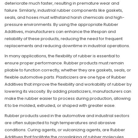
deteriorate much faster, resulting in premature wear and
failure. Similarly, industrial rubber components like gaskets,
seals, and hoses must withstand harsh chemicals and high-
pressure environments. By using the appropriate Rubber
Additives, manufacturers can enhance the lifespan and
reliability of these products, reducing the need for frequent
replacements and reducing downtime in industrial operations.
In many applications, the flexibility of rubber is essential to
ensure proper performance. Rubber products must remain
pliable to function correctly, whether they are gaskets, seals, or
flexible automotive parts. Plasticizers are one type of Rubber
Additives that improve the flexibility and workability of rubber by
lowering its viscosity. By adding plasticizers, manufacturers can
make the rubber easier to process during production, allowing
it to be molded, extruded, or shaped with greater ease.
Rubber products used in the automotive and industrial sectors
are often subjected to high temperatures and abrasive
conditions. Curing agents, or vulcanizing agents, are Rubber
Additives that facilitate the crosslinking of rubber molecules