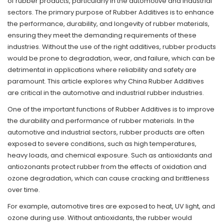
of rubber products, particularly in the automotive and industrial
sectors. The primary purpose of Rubber Additives is to enhance
the performance, durability, and longevity of rubber materials,
ensuring they meet the demanding requirements of these
industries. Without the use of the right additives, rubber products
would be prone to degradation, wear, and failure, which can be
detrimental in applications where reliability and safety are
paramount. This article explores why China Rubber Additives
are critical in the automotive and industrial rubber industries.
One of the important functions of
Rubber Additives
is to improve
the durability and performance of rubber materials. In the
automotive and industrial sectors, rubber products are often
exposed to severe conditions, such as high temperatures,
heavy loads, and chemical exposure. Such as antioxidants and
antiozonants protect rubber from the effects of oxidation and
ozone degradation, which can cause cracking and brittleness
over time.
For example, automotive tires are exposed to heat, UV light, and
ozone during use. Without antioxidants, the rubber would