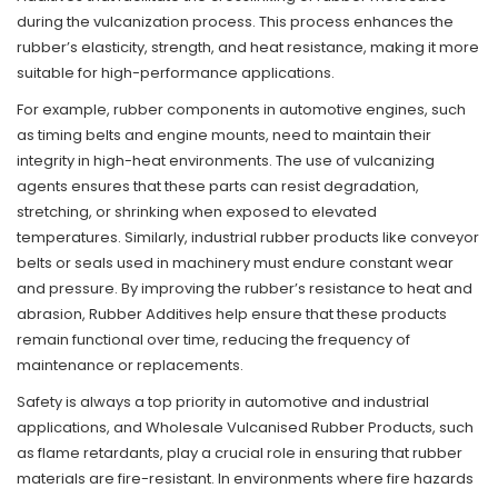
during the vulcanization process. This process enhances the
rubber’s elasticity, strength, and heat resistance, making it more
suitable for high-performance applications.
For example, rubber components in automotive engines, such
as timing belts and engine mounts, need to maintain their
integrity in high-heat environments. The use of vulcanizing
agents ensures that these parts can resist degradation,
stretching, or shrinking when exposed to elevated
temperatures. Similarly, industrial rubber products like conveyor
belts or seals used in machinery must endure constant wear
and pressure. By improving the rubber’s resistance to heat and
abrasion, Rubber Additives help ensure that these products
remain functional over time, reducing the frequency of
maintenance or replacements.
Safety is always a top priority in automotive and industrial
applications, and Wholesale Vulcanised Rubber Products, such
as flame retardants, play a crucial role in ensuring that rubber
materials are fire-resistant. In environments where fire hazards