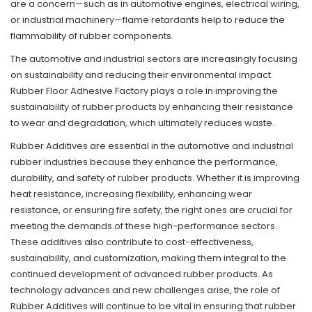
are a concern—such as in automotive engines, electrical wiring,
or industrial machinery—flame retardants help to reduce the
flammability of rubber components.
The automotive and industrial sectors are increasingly focusing
on sustainability and reducing their environmental impact.
Rubber Floor Adhesive Factory plays a role in improving the
sustainability of rubber products by enhancing their resistance
to wear and degradation, which ultimately reduces waste.
Rubber Additives are essential in the automotive and industrial
rubber industries because they enhance the performance,
durability, and safety of rubber products. Whether it is improving
heat resistance, increasing flexibility, enhancing wear
resistance, or ensuring fire safety, the right ones are crucial for
meeting the demands of these high-performance sectors.
These additives also contribute to cost-effectiveness,
sustainability, and customization, making them integral to the
continued development of advanced rubber products. As
technology advances and new challenges arise, the role of
Rubber Additives will continue to be vital in ensuring that rubber