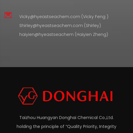
Vicky@hyeastseachem.com (Vicky Feng )
Shirley@hyeastseachem.com (Shirley)
haiyien@hyeastseachem (Haiyien Zheng)
Taizhou Huangyan Donghai Chemical Co.,Ltd.
holding the principle of “Quality Priority, Integrity