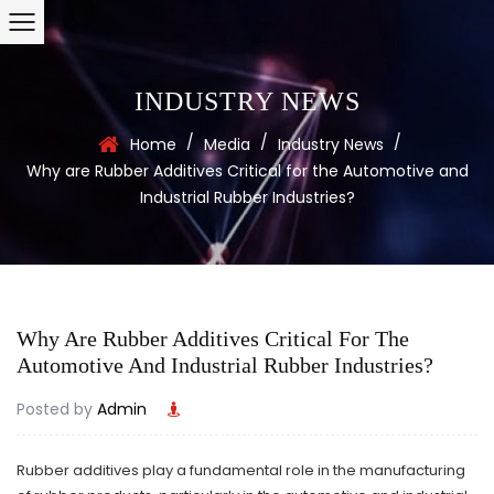
INDUSTRY NEWS
/
/
/
Home
Media
Industry News
Why are Rubber Additives Critical for the Automotive and
Industrial Rubber Industries?
Why Are Rubber Additives Critical For The
Automotive And Industrial Rubber Industries?
Posted by
Admin
Rubber additives
play a fundamental role in the manufacturing