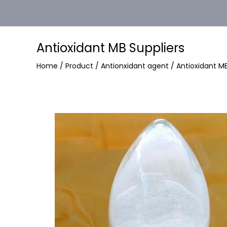
Antioxidant MB Suppliers
Home
/
Product
/
Antionxidant agent
/
Antioxidant M