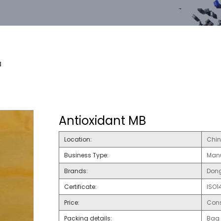
B
Antioxidant MB
Location:
Chi
Business Type:
Manu
Brands:
Dong
Certificate:
ISO1
Price:
Cons
Packing details:
Bag