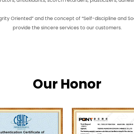
ors, antioxidants, scorch retarders, plasticizers, adhesi
tegrity Oriented” and the concept of “Self-discipline and 
provide the sincere services to our customers.
Our Honor