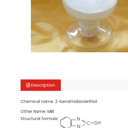
Description
Chemical name: 2-benzimidazolethiol
Other Name: MBI
Structural formula: