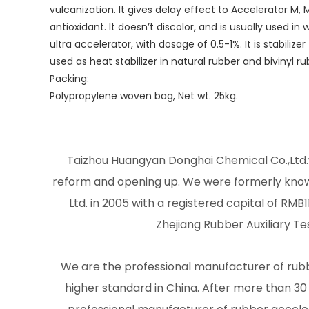
vulcanization. It gives delay effect to Accelerator M,
antioxidant. It doesn’t discolor, and is usually used in
ultra accelerator, with dosage of 0.5-1%. It is stabili
used as heat stabilizer in natural rubber and bivinyl r
Packing:
Polypropylene woven bag, Net wt. 25kg.
Taizhou Huangyan Donghai Chemical Co.,Ltd.w
reform and opening up. We were formerly kno
Ltd. in 2005 with a registered capital of RMB1
Zhejiang Rubber Auxiliary Te
We are the professional manufacturer of rubbe
higher standard in China. After more than 3