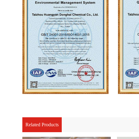
Related Products