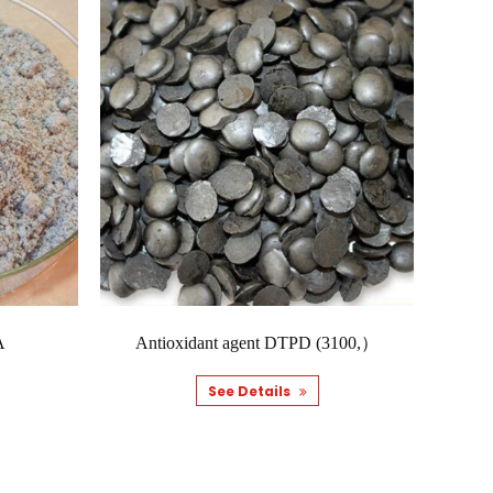
ual transformation process. As this happens, the
agent tends to ...
 components, different applications tend to require
 tends to be c...
A
Antioxidant agent DTPD (3100,）
oesn't just come down to the rubber base on its own,
d material behave...
See Details
ual transformation process. As this happens, the