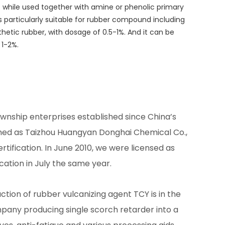
ect while used together with amine or phenolic primary
t is particularly suitable for rubber compound including
nthetic rubber, with dosage of 0.5-1%. And it can be
 1-2%.
wnship enterprises established since China’s
ed as Taizhou Huangyan Donghai Chemical Co.,
ertification. In June 2010, we were licensed as
cation in July the same year.
tion of rubber vulcanizing agent TCY is in the
pany producing single scorch retarder into a