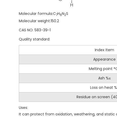
Molecular formula:C
H
N
S
7
6
2
Molecular weight:150.2
CAS NO: 583-39-1
Quality standard:
Index Item
Appearance
Melting point °
Ash %≤
Loss on heat 
Residue on screen (
Uses:
It can protect from oxidation, weathering, and stati