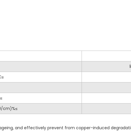
C≥
%≤
40/cm)%≤
c ageing, and effectively prevent from copper-induced degradat