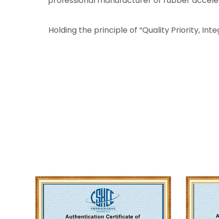
professional manufacturer of rubber accelerat
Holding the principle of “Quality Priority, In