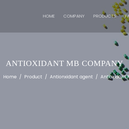
HOME
COMPANY
PRODUCTS
F
ANTIOXIDANT MB COMPANY
Home
/
Product
/
Antionxidant agent
/
Antioxidant