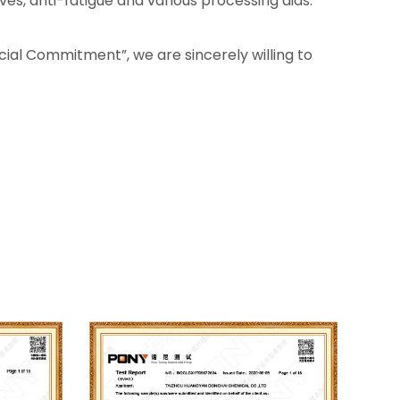
ves, anti-fatigue and various processing aids.
Social Commitment”, we are sincerely willing to