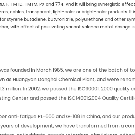
 MD, F, TMTD, TMTM, PX and 774. And it will bring synergistic eff
 wires, cables, transparent, light-color or bright-color products. I
zer for styrene butadiene, butyronitrile, polyurethane and other sy
ubber, with effect of passivating variant valence metal; dosage is
as founded in March 1985, we are one of the batch of to
wn as Huangyan Donghai Chemical Plant, and were renam
1.3 million. In 2002, we passed the ISO90001: 2000 quality c
sting Center and passed the ISO14001:2004 Quality Certifi
r anti-fatigue PL-600 and G-108 in China, and our produc
0 years of development, we have transformed from a com