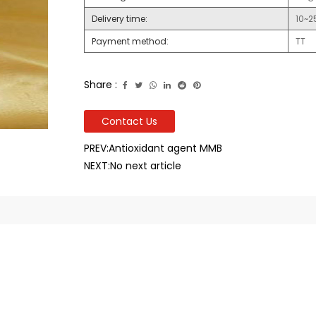
Delivery time:
10~2
Payment method:
TT
Share :
Contact Us
PREV:Antioxidant agent MMB
NEXT:No next article