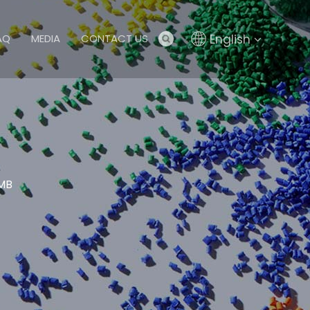
English
AQ
MEDIA
CONTACT US
 MB