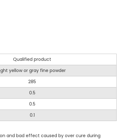
Qualified product
light yellow or gray fine powder
285
0.5
0.5
0.1
ion and bad effect caused by over cure during