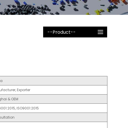
--Product--
na
facturer, Exporter
hai & OEM
4001:2015, ISO9001:2015
ultation