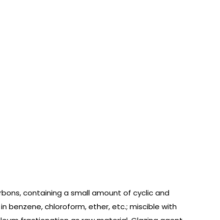
bons, containing a small amount of cyclic and
 in benzene, chloroform, ether, etc.; miscible with