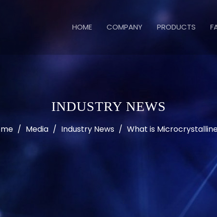
HOME
COMPANY
PRODUCTS
F
INDUSTRY NEWS
ome
/
Media
/
Industry News
/
What is Microcrystalli