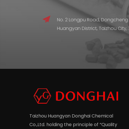
No. 2 Longpu Road, Dongcheng
Huangyan District, Taizhou City,
Taizhou Huangyan Donghai Chemical
Co.,Ltd.
holding the principle of “Quality