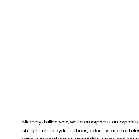
Microcrystalline wax, white amorphous amorphous 
straight chain hydrocarbons, odorless and tasteless.