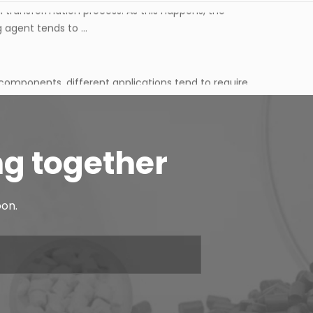
agent tends to ...
 components, different applications tend to require
 tends to be c...
oesn't just come down to the rubber base on its own,
d material behave...
ng together
ual transformation process. As this happens, the
oon.
agent tends to ...
 components, different applications tend to require
 tends to be c...