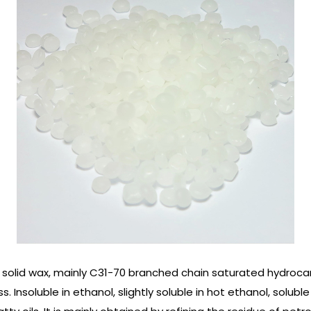
solid wax, mainly C31-70 branched chain saturated hydrocar
 Insoluble in ethanol, slightly soluble in hot ethanol, soluble