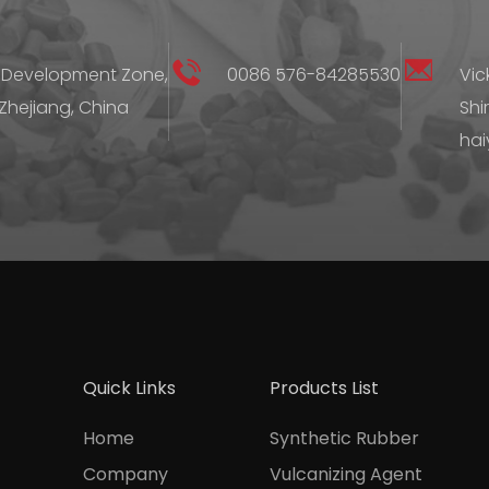
 Development Zone,
0086 576-84285530
Vic
 Zhejiang, China
Shi
hai
Quick Links
Products List
Home
Synthetic Rubber
Company
Vulcanizing Agent