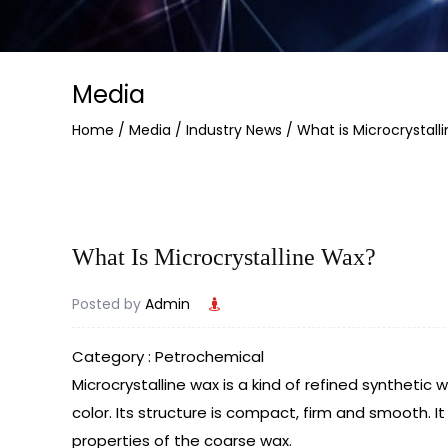
Media
Home
/
Media
/
Industry News
/
What is Microcrystall
What Is Microcrystalline Wax?
Posted by
Admin
Category : Petrochemical
Microcrystalline wax
is a kind of refined synthetic w
color. Its structure is compact, firm and smooth. 
properties of the coarse wax.