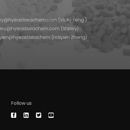
ky@hyeastseachem.com (Vicky Feng )
rley@hyeastseachem.com (Shirley)
yien@hyeastseachem (Haiyien Zheng)
Follow us