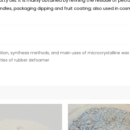
ty oils. It is mainly obtained by refining the residue of pet
andles, packaging dipping and fruit coating; also used in cosm
ion, synthesis methods, and main uses of microcrystalline wax
ties of rubber defoamer