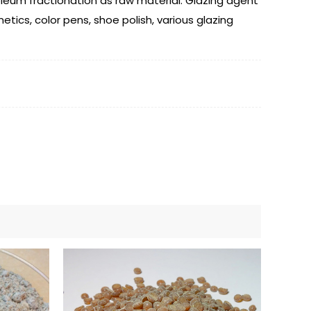
roleum fractionation as raw material. Glazing agent
etics, color pens, shoe polish, various glazing