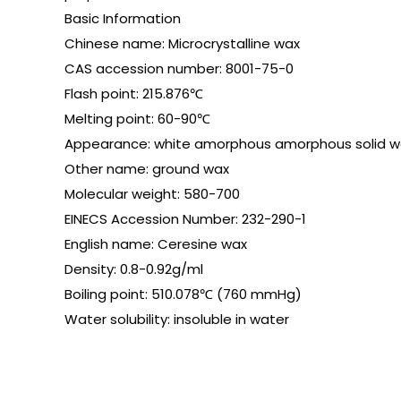
Basic Information
Chinese name: Microcrystalline wax
CAS accession number: 8001-75-0
Flash point: 215.876℃
Melting point: 60-90℃
Appearance: white amorphous amorphous solid w
Other name: ground wax
Molecular weight: 580-700
EINECS Accession Number: 232-290-1
English name: Ceresine wax
Density: 0.8-0.92g/ml
Boiling point: 510.078℃ (760 mmHg)
Water solubility: insoluble in water