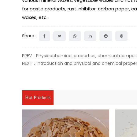
various mineral waxes, vegetable waxes and hot fat
for paste products, rust inhibitor, carbon paper, c
waxes, etc.
Share :
PREV：Physicochemical properties, chemical composit
NEXT：Introduction and physical and chemical proper
Hot Products