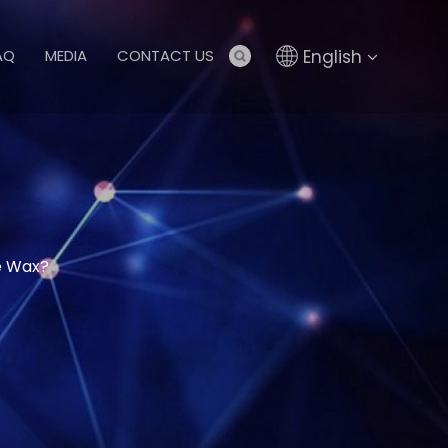
English
AQ
MEDIA
CONTACT US
ne Wax?