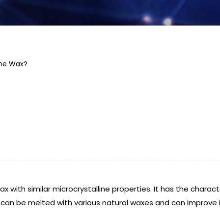
ine Wax?
ax with similar microcrystalline properties. It has the charact
It can be melted with various natural waxes and can improve 