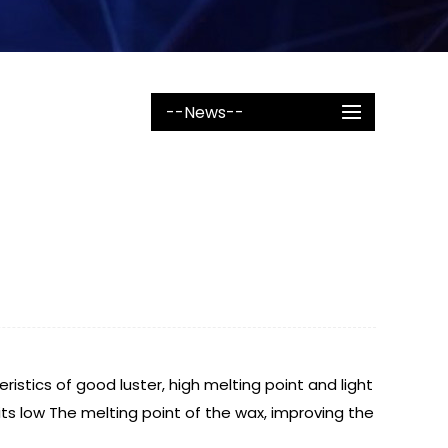
--News--
eristics of good luster, high melting point and light
its low The melting point of the wax, improving the