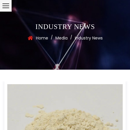
INDUSTRY NEWS
/
/
Home
Media
Industry News