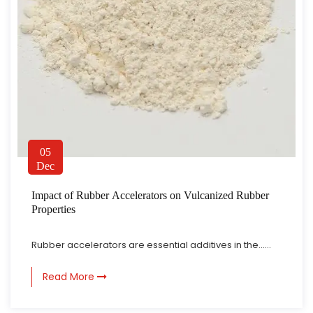
What Does Curing Agent For Silicone Rubber Control During Curing
Jul 31, 2026
Silicone rubber production involves turning raw silicone
05
Dec
material into a stable, elastic structure through a fairly
gradual transformation process. As this happens, the
What Makes Rubber Curing Agent Important In Manufacturing
Impact of Rubber Accelerators on Vulcanized Rubber
material develops its final characteristics through
Jul 24, 2026
Properties
chemical connections that form between polymer chains.
Rubber products tend to show up in many areas of daily
A curing agent tends to ...
production and industrial work. From sealing parts to
Rubber accelerators are essential additives in the......
flexible components, different applications tend to require
How Curing Agent For Silicone Rubber Affects Flexibility
rubber materials that hold up under certain physical
Read More
Aug 07, 2026
conditions during use. The final performance of a rubber
Silicone rubber really does show up everywhere elasticity,
product tends to be c...
softness, and shape recovery matter. Material flexibility