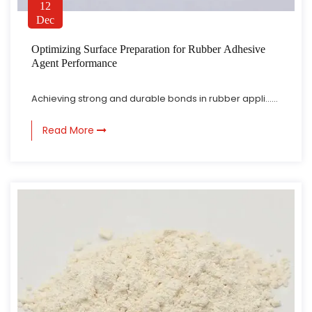
12
Dec
Optimizing Surface Preparation for Rubber Adhesive
Agent Performance
Achieving strong and durable bonds in rubber appli......
Read More