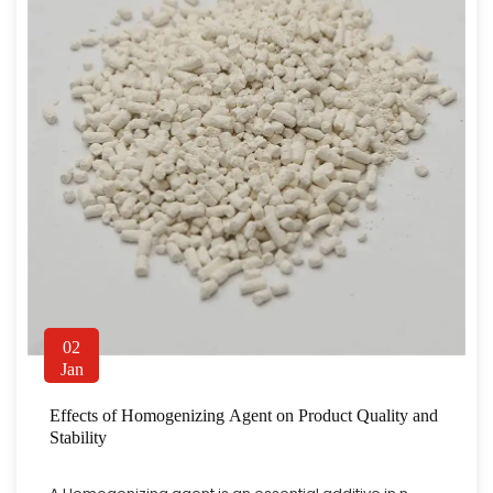
02
Jan
Effects of Homogenizing Agent on Product Quality and
Stability