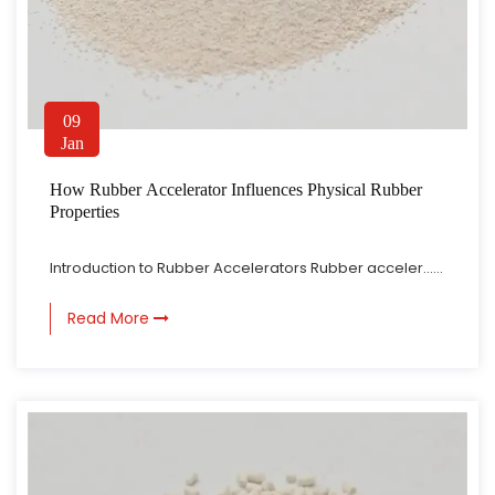
09
Jan
How Rubber Accelerator Influences Physical Rubber
Properties
Introduction to Rubber Accelerators Rubber acceler......
Read More