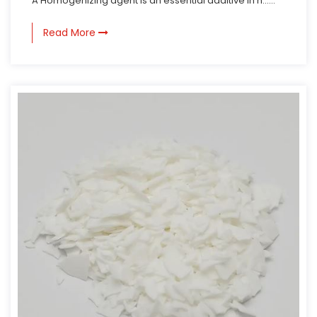
A Homogenizing agent is an essential additive in n......
Read More