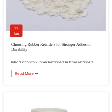
23
Jan
Choosing Rubber Retarders for Stronger Adhesion
Durability
Introduction to Rubber Retarders Rubber retarders ......
Read More