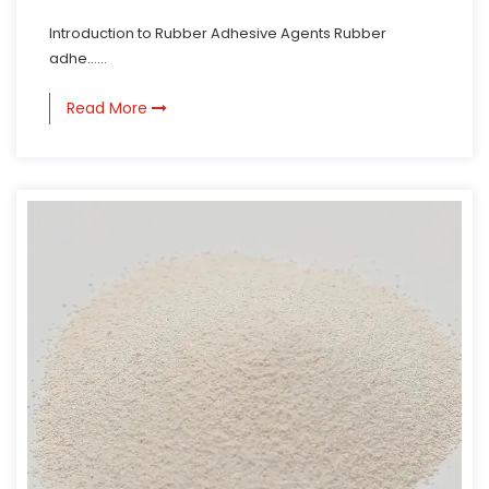
Introduction to Rubber Adhesive Agents Rubber
adhe......
Read More