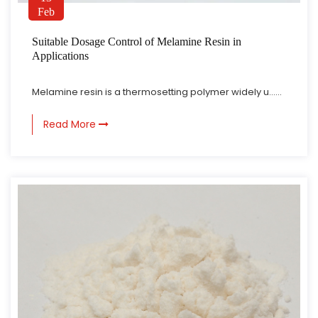
Feb
Suitable Dosage Control of Melamine Resin in
Applications
Melamine resin is a thermosetting polymer widely u......
Read More