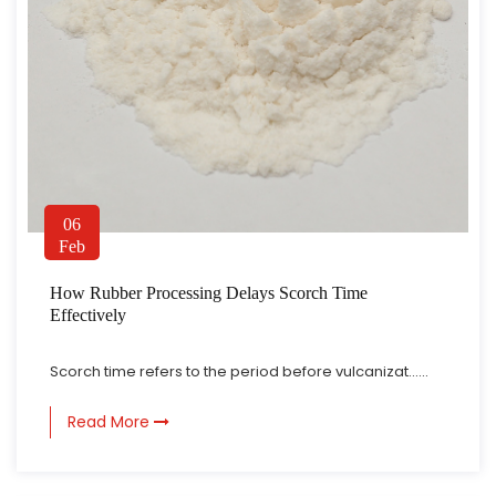
06
Feb
How Rubber Processing Delays Scorch Time
Effectively
Scorch time refers to the period before vulcanizat......
Read More