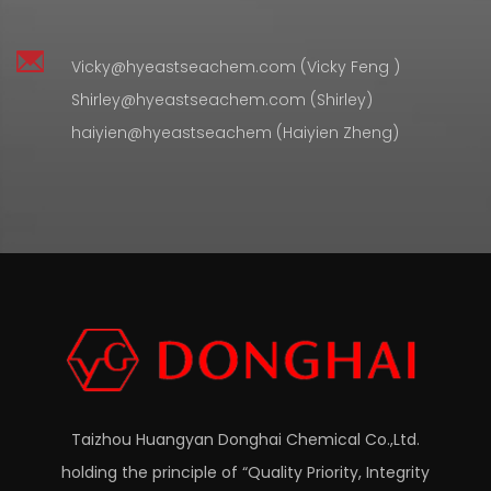
Vicky@hyeastseachem.com (Vicky Feng )
Shirley@hyeastseachem.com (Shirley)
haiyien@hyeastseachem (Haiyien Zheng)
Taizhou Huangyan Donghai Chemical Co.,Ltd.
holding the principle of “Quality Priority, Integrity