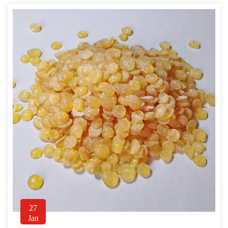
27
Jan