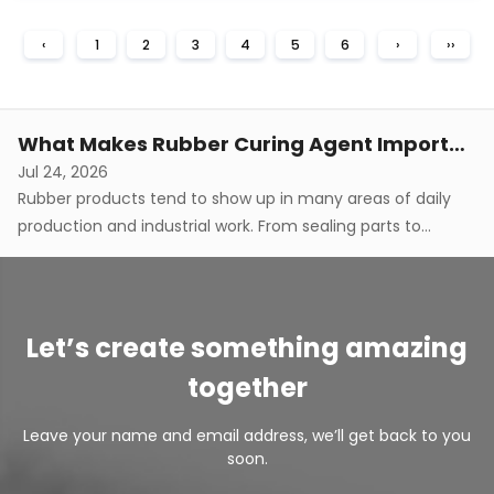
doesn't just come down to the rubber base on its own,
What Does Curing Agent For Silicone Rubber Control During Curing
‹
1
2
3
4
5
6
›
››
though. Processing methods and how different
Jul 31, 2026
components interact with each other genuinely shape
Silicone rubber production involves turning raw silicone
how the finished material behave...
material into a stable, elastic structure through a fairly
gradual transformation process. As this happens, the
What Makes Rubber Curing Agent Important In Manufacturing
material develops its final characteristics through
Jul 24, 2026
chemical connections that form between polymer chains.
Rubber products tend to show up in many areas of daily
A curing agent tends to ...
production and industrial work. From sealing parts to
flexible components, different applications tend to require
How Curing Agent For Silicone Rubber Affects Flexibility
rubber materials that hold up under certain physical
Aug 07, 2026
conditions during use. The final performance of a rubber
Silicone rubber really does show up everywhere elasticity,
product tends to be c...
softness, and shape recovery matter. Material flexibility
Let’s create something amazing
doesn't just come down to the rubber base on its own,
What Does Curing Agent For Silicone Rubber Control During Curing
together
though. Processing methods and how different
Jul 31, 2026
components interact with each other genuinely shape
Silicone rubber production involves turning raw silicone
Leave your name and email address, we’ll get back to you
how the finished material behave...
material into a stable, elastic structure through a fairly
soon.
gradual transformation process. As this happens, the
What Makes Rubber Curing Agent Important In Manufacturing