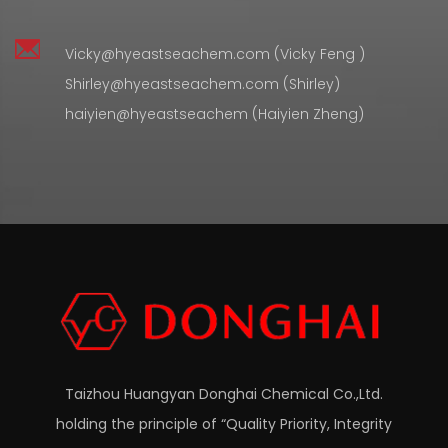
Vicky@hyeastseachem.com (Vicky Feng )
Shirley@hyeastseachem.com (Shirley)
haiyien@hyeastseachem (Haiyien Zheng)
Taizhou Huangyan Donghai Chemical Co.,Ltd.
holding the principle of “Quality Priority, Integrity