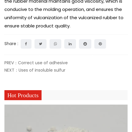
the rubber material maintains good viscosity, which is
conducive to the molding operation, and ensures the
uniformity of vulcanization of the vulcanized rubber to
ensure stable product quality.
Share :
PREV：Correct use of adhesive
NEXT：Uses of insoluble sulfur
Hot Products