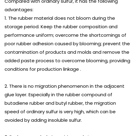
Compared with ordinary sulfur, it has the following
advantages:
1. The rubber material does not bloom during the
storage period. Keep the rubber composition and
performance uniform; overcome the shortcomings of
poor rubber adhesion caused by blooming; prevent the
contamination of products and molds and remove the
added paste process to overcome blooming, providing
conditions for production linkage .
2. There is no migration phenomenon in the adjacent
glue layer. Especially in the rubber compound of
butadiene rubber and butyl rubber, the migration
speed of ordinary sulfur is very high, which can be
avoided by adding insoluble sulfur.