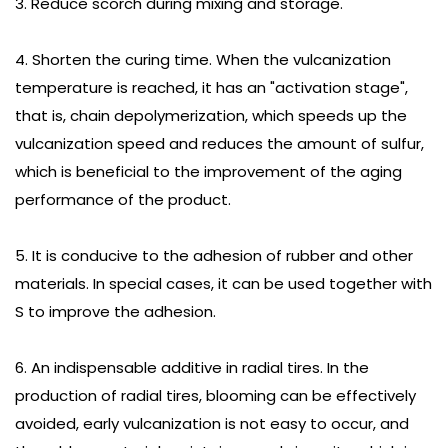
3. Reduce scorch during mixing and storage.
4. Shorten the curing time. When the vulcanization
temperature is reached, it has an "activation stage",
that is, chain depolymerization, which speeds up the
vulcanization speed and reduces the amount of sulfur,
which is beneficial to the improvement of the aging
performance of the product.
5. It is conducive to the adhesion of rubber and other
materials. In special cases, it can be used together with
S to improve the adhesion.
6. An indispensable additive in radial tires. In the
production of radial tires, blooming can be effectively
avoided, early vulcanization is not easy to occur, and