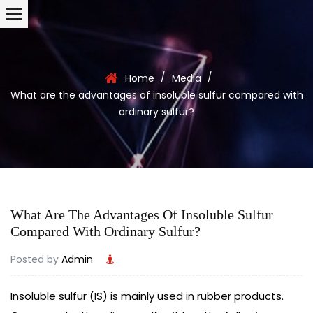
/
/
Home
Media
What are the advantages of insoluble sulfur compared with
ordinary sulfur?
What Are The Advantages Of Insoluble Sulfur
Compared With Ordinary Sulfur?
Posted by
Admin
Insoluble sulfur (IS) is mainly used in rubber products.