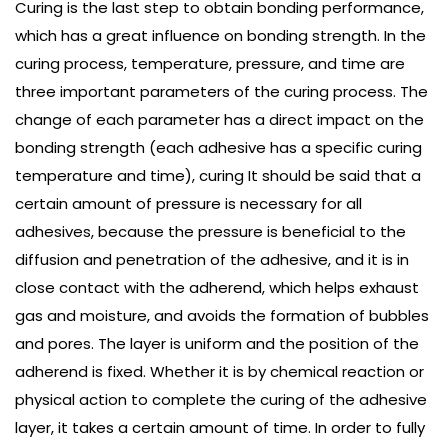
Curing is the last step to obtain bonding performance,
which has a great influence on bonding strength. In the
curing process, temperature, pressure, and time are
three important parameters of the curing process. The
change of each parameter has a direct impact on the
bonding strength (each adhesive has a specific curing
temperature and time), curing It should be said that a
certain amount of pressure is necessary for all
adhesives, because the pressure is beneficial to the
diffusion and penetration of the adhesive, and it is in
close contact with the adherend, which helps exhaust
gas and moisture, and avoids the formation of bubbles
and pores. The layer is uniform and the position of the
adherend is fixed. Whether it is by chemical reaction or
physical action to complete the curing of the adhesive
layer, it takes a certain amount of time. In order to fully