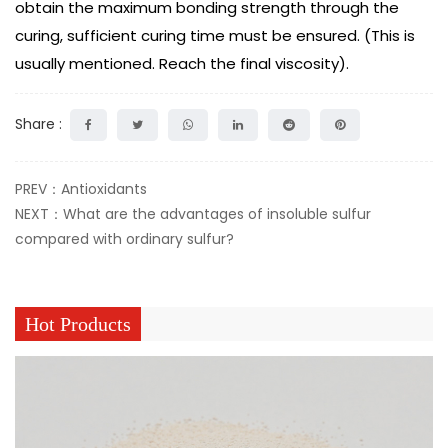
obtain the maximum bonding strength through the
curing, sufficient curing time must be ensured. (This is
usually mentioned. Reach the final viscosity).
Share :
PREV：Antioxidants
NEXT：What are the advantages of insoluble sulfur
compared with ordinary sulfur?
Hot Products