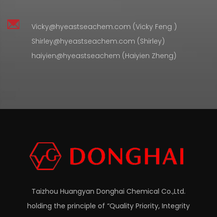
Vicky@hyeastseachem.com (Vicky Feng )
Shirley@hyeastseachem.com (Shirley)
haiyien@hyeastseachem (Haiyien Zheng)
Taizhou Huangyan Donghai Chemical Co.,Ltd.
holding the principle of “Quality Priority, Integrity