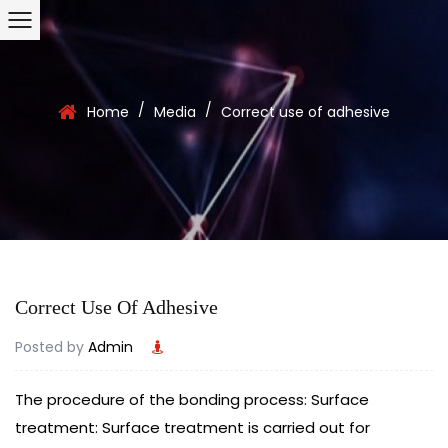
/
/
Home
Media
Correct use of adhesive
Correct Use Of Adhesive
Posted by
Admin
The procedure of the bonding process: Surface
treatment: Surface treatment is carried out for