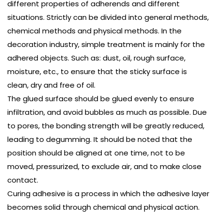
different properties of
adherends
and different
situations. Strictly can be divided into general methods,
chemical methods and physical methods. In the
decoration industry, simple treatment is mainly for the
adhered objects. Such as: dust, oil, rough surface,
moisture, etc., to ensure that the sticky surface is
clean, dry and free of oil.
The glued surface should be glued evenly to ensure
infiltration, and avoid bubbles as much as possible. Due
to pores, the bonding strength will be greatly reduced,
leading to degumming. It should be noted that the
position should be aligned at one time, not to be
moved, pressurized, to exclude air, and to make close
contact.
Curing adhesive is a process in which the adhesive layer
becomes solid through chemical and physical action.