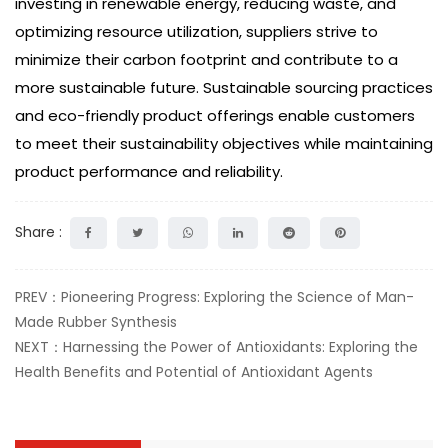
investing in renewable energy, reducing waste, and
optimizing resource utilization, suppliers strive to
minimize their carbon footprint and contribute to a
more sustainable future. Sustainable sourcing practices
and eco-friendly product offerings enable customers
to meet their sustainability objectives while maintaining
product performance and reliability.
Share :
PREV：Pioneering Progress: Exploring the Science of Man-
Made Rubber Synthesis
NEXT：Harnessing the Power of Antioxidants: Exploring the
Health Benefits and Potential of Antioxidant Agents