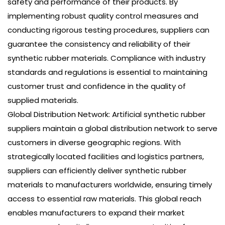
safety and performance of their products. By
implementing robust quality control measures and
conducting rigorous testing procedures, suppliers can
guarantee the consistency and reliability of their
synthetic rubber materials. Compliance with industry
standards and regulations is essential to maintaining
customer trust and confidence in the quality of
supplied materials.
Global Distribution Network: Artificial synthetic rubber
suppliers maintain a global distribution network to serve
customers in diverse geographic regions. With
strategically located facilities and logistics partners,
suppliers can efficiently deliver synthetic rubber
materials to manufacturers worldwide, ensuring timely
access to essential raw materials. This global reach
enables manufacturers to expand their market