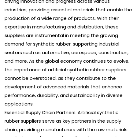
driving innovation and progress across various
industries, providing essential materials that enable the
production of a wide range of products. With their
expertise in manufacturing and distribution, these
suppliers are instrumental in meeting the growing
demand for synthetic rubber, supporting industrial
sectors such as automotive, aerospace, construction,
and more. As the global economy continues to evolve,
the importance of artificial synthetic rubber suppliers
cannot be overstated, as they contribute to the
development of advanced materials that enhance
performance, durability, and sustainability in diverse
applications.
Essential Supply Chain Partners: Artificial synthetic
rubber suppliers serve as key partners in the supply
chain, providing manufacturers with the raw materials