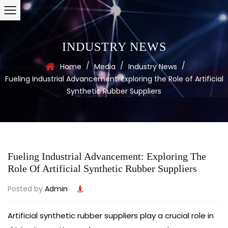
INDUSTRY NEWS
/
/
/
Home
Media
Industry News
Fueling Industrial Advancement: Exploring the Role of Artificial
Synthetic Rubber Suppliers
Fueling Industrial Advancement: Exploring The
Role Of Artificial Synthetic Rubber Suppliers
Posted by
Admin
Artificial synthetic rubber suppliers
play a crucial role in