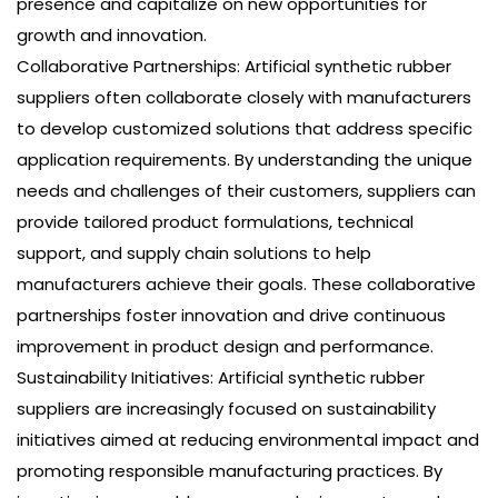
presence and capitalize on new opportunities for
growth and innovation.
Collaborative Partnerships: Artificial synthetic rubber
suppliers often collaborate closely with manufacturers
to develop customized solutions that address specific
application requirements. By understanding the unique
needs and challenges of their customers, suppliers can
provide tailored product formulations, technical
support, and supply chain solutions to help
manufacturers achieve their goals. These collaborative
partnerships foster innovation and drive continuous
improvement in product design and performance.
Sustainability Initiatives: Artificial synthetic rubber
suppliers are increasingly focused on sustainability
initiatives aimed at reducing environmental impact and
promoting responsible manufacturing practices. By