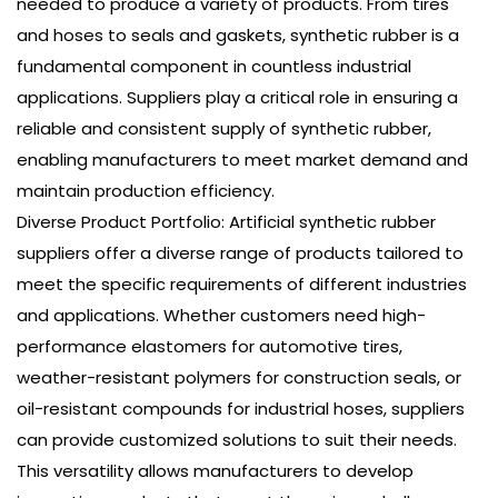
needed to produce a variety of products. From tires
and hoses to seals and gaskets, synthetic rubber is a
fundamental component in countless industrial
applications. Suppliers play a critical role in ensuring a
reliable and consistent supply of synthetic rubber,
enabling manufacturers to meet market demand and
maintain production efficiency.
Diverse Product Portfolio: Artificial synthetic rubber
suppliers offer a diverse range of products tailored to
meet the specific requirements of different industries
and applications. Whether customers need high-
performance elastomers for automotive tires,
weather-resistant polymers for construction seals, or
oil-resistant compounds for industrial hoses, suppliers
can provide customized solutions to suit their needs.
This versatility allows manufacturers to develop