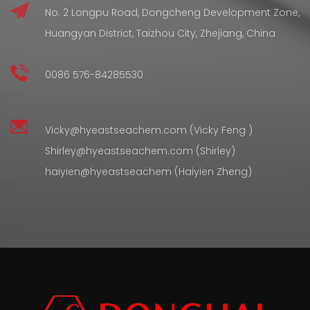
No. 2 Longpu Road, Dongcheng Development Zone,
Huangyan District, Taizhou City, Zhejiang, China
0086 576-84285530
Vicky@hyeastseachem.com (Vicky Feng )
Shirley@hyeastseachem.com (Shirley)
haiyien@hyeastseachem (Haiyien Zheng)