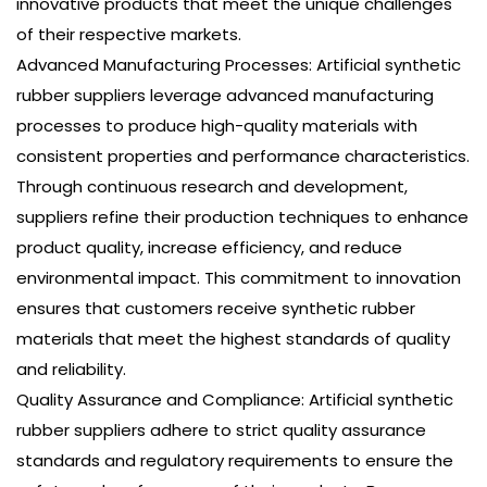
innovative products that meet the unique challenges
of their respective markets.
Advanced Manufacturing Processes: Artificial synthetic
rubber suppliers leverage advanced manufacturing
processes to produce high-quality materials with
consistent properties and performance characteristics.
Through continuous research and development,
suppliers refine their production techniques to enhance
product quality, increase efficiency, and reduce
environmental impact. This commitment to innovation
ensures that customers receive synthetic rubber
materials that meet the highest standards of quality
and reliability.
Quality Assurance and Compliance: Artificial synthetic
rubber suppliers adhere to strict quality assurance
standards and regulatory requirements to ensure the