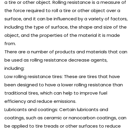
a tire or other object. Rolling resistance is a measure of
the force required to roll a tire or other object over a
surface, and it can be influenced by a variety of factors,
including the type of surface, the shape and size of the
object, and the properties of the material it is made
from.
There are a number of products and materials that can
be used as rolling resistance decrease agents,
including:
Low rolling resistance tires: These are tires that have
been designed to have a lower rolling resistance than
traditional tires, which can help to improve fuel
efficiency and reduce emissions.
Lubricants and coatings: Certain lubricants and
coatings, such as ceramic or nanocarbon coatings, can
be applied to tire treads or other surfaces to reduce