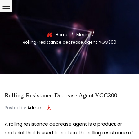
/
/
Home
Media
Rolling-resistance decrease agent YGG300
Rolling-Resistance Decrease Agent YGG300
Posted by
Admin
A
rolling resistance
decrease agent is a product or
material that is used to reduce the rolling resistance of