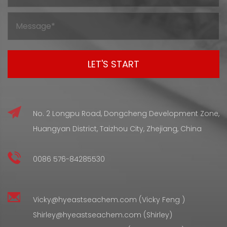
rubber materials that hold up under certain physical
conditions during use. The final performance of a rubber
product tends to be c...
No. 2 Longpu Road, Dongcheng Development Zone,
Huangyan District, Taizhou City, Zhejiang, China
0086 576-84285530
Vicky@hyeastseachem.com (Vicky Feng )
Shirley@hyeastseachem.com (Shirley)