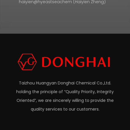
haiyien@hyeastseachem (Haiyien Zheng)
Taizhou Huangyan Donghai Chemical Co.,Ltd.
holding the principle of “Quality Priority, Integrity
Oriented”, we are sincerely willing to provide the
quality services to our customers.