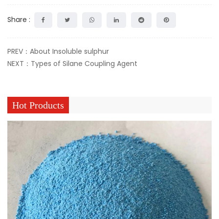
Share :
PREV：About Insoluble sulphur
NEXT：Types of Silane Coupling Agent
Hot Products