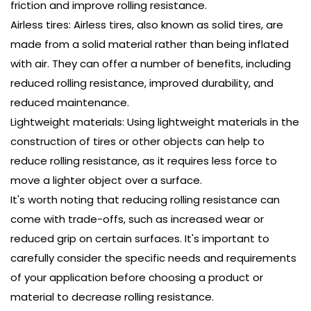
friction and improve rolling resistance.
Airless tires: Airless tires, also known as solid tires, are
made from a solid material rather than being inflated
with air. They can offer a number of benefits, including
reduced rolling resistance, improved durability, and
reduced maintenance.
Lightweight materials: Using lightweight materials in the
construction of tires or other objects can help to
reduce rolling resistance, as it requires less force to
move a lighter object over a surface.
It's worth noting that reducing rolling resistance can
come with trade-offs, such as increased wear or
reduced grip on certain surfaces. It's important to
carefully consider the specific needs and requirements
of your application before choosing a product or
material to decrease rolling resistance.