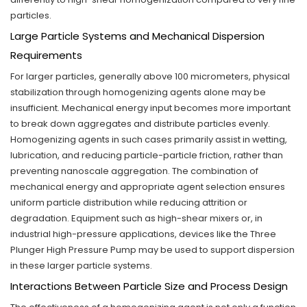
particles.
Large Particle Systems and Mechanical Dispersion
Requirements
For larger particles, generally above 100 micrometers, physical
stabilization through homogenizing agents alone may be
insufficient. Mechanical energy input becomes more important
to break down aggregates and distribute particles evenly.
Homogenizing agents in such cases primarily assist in wetting,
lubrication, and reducing particle-particle friction, rather than
preventing nanoscale aggregation. The combination of
mechanical energy and appropriate agent selection ensures
uniform particle distribution while reducing attrition or
degradation. Equipment such as high-shear mixers or, in
industrial high-pressure applications, devices like the Three
Plunger High Pressure Pump may be used to support dispersion
in these larger particle systems.
Interactions Between Particle Size and Process Design