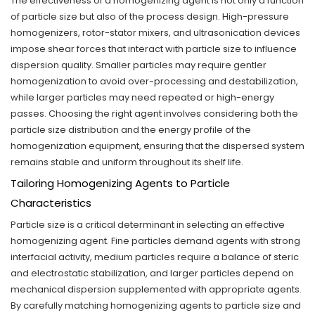
The effectiveness of a homogenizing agent is not only a function
of particle size but also of the process design. High-pressure
homogenizers, rotor-stator mixers, and ultrasonication devices
impose shear forces that interact with particle size to influence
dispersion quality. Smaller particles may require gentler
homogenization to avoid over-processing and destabilization,
while larger particles may need repeated or high-energy
passes. Choosing the right agent involves considering both the
particle size distribution and the energy profile of the
homogenization equipment, ensuring that the dispersed system
remains stable and uniform throughout its shelf life.
Tailoring Homogenizing Agents to Particle
Characteristics
Particle size is a critical determinant in selecting an effective
homogenizing agent. Fine particles demand agents with strong
interfacial activity, medium particles require a balance of steric
and electrostatic stabilization, and larger particles depend on
mechanical dispersion supplemented with appropriate agents.
By carefully matching homogenizing agents to particle size and