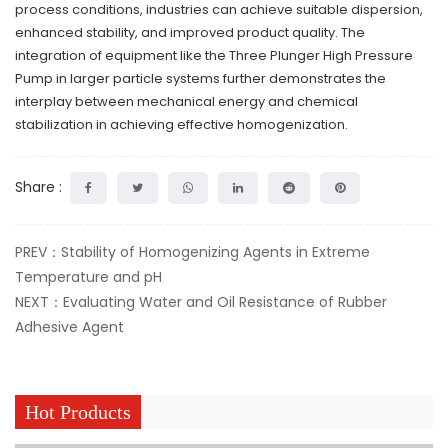
process conditions, industries can achieve suitable dispersion,
enhanced stability, and improved product quality. The
integration of equipment like the Three Plunger High Pressure
Pump in larger particle systems further demonstrates the
interplay between mechanical energy and chemical
stabilization in achieving effective homogenization.
Share :
PREV：Stability of Homogenizing Agents in Extreme
Temperature and pH
NEXT：Evaluating Water and Oil Resistance of Rubber
Adhesive Agent
Hot Products