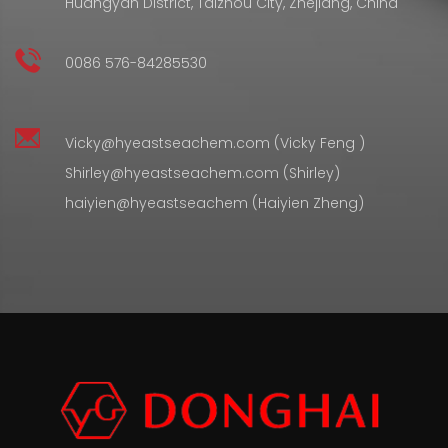
Huangyan District, Taizhou City, Zhejiang, China
0086 576-84285530
Vicky@hyeastseachem.com (Vicky Feng )
Shirley@hyeastseachem.com (Shirley)
haiyien@hyeastseachem (Haiyien Zheng)