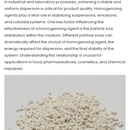
In industrial and laboratory processes, achieving a stable and
uniform dispersion is critical for product quality.
Homogenizing
agents
play a vital role in stabilizing suspensions, emulsions,
and colloidal systems. One key factor influencing the
effectiveness of a homogenizing agent is the particle size
distribution within the medium. Different particle sizes can
dramatically affect the choice of homogenizing agent, the
energy required for dispersion, and the final stability of the
system. Understanding this relationship is crucial for
applications in food, pharmaceuticals, cosmetics, and chemical
industries.