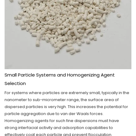
Small Particle Systems and Homogenizing Agent
Selection
For systems where particles are extremely small, typically in the
nanometer to sub-micrometer range, the surface area of
dispersed particles is very high. This increases the potential for
particle aggregation due to van der Waals forces.
Homogenizing agents for such fine dispersions must have
strong interfacial activity and adsorption capabilities to
effectively coat each particle and prevent flocculation.