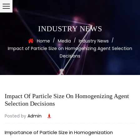
INDUSTRY NEWS
/
/
/
Home
Media
Industry News
Impact of Particle Size on Homogenizing Agent Selection
Decisions
Impact Of Particle Size On Homogenizing Agent
Selection Decisions
Posted by
Admin
Importance of Particle Size in Homogenization