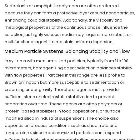
Surfactants or amphiphilic polymers are often preferred
because they can form a protective layer around nanoparticles,
enhancing colloidal stability. Additionally, the viscosity and
rheological properties of the continuous phase influence the
selection, as highly viscous media may require more robust or
multifunctional agents to maintain uniform dispersion.
Medium Particle Systems: Balancing Stability and Flow
In systems with medium-sized particles, typically from 1 to 100
micrometers, homogenizing agent selection balances stability
with flow properties. Particles in this range are less prone to
Brownian motion but more susceptible to sedimentation or
creaming under gravity. Therefore, agents must provide
sufficient steric or electrostatic stabilization to prevent
separation over time. These agents are often polymers or
protein-based stabilizers in food applications, or surface-
modified silica in industrial suspensions. The choice also
depends on process conditions such as shear rate and
temperature, since medium-sized particles can respond
differently to high-shear homogenization compared to very fine