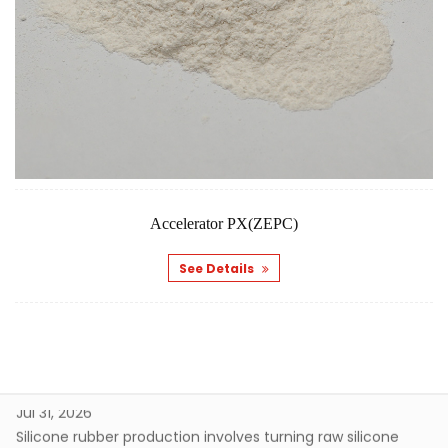
What Does Curing Agent For Silicone Rubber Control During Curing
Jul 31, 2026
Silicone rubber production involves turning raw silicone
material into a stable, elastic structure through a fairly
gradual transformation process. As this happens, the
What Makes Rubber Curing Agent Important In Manufacturing
material develops its final characteristics through
Jul 24, 2026
chemical connections that form between polymer chains.
Rubber products tend to show up in many areas of daily
A curing agent tends to ...
production and industrial work. From sealing parts to
flexible components, different applications tend to require
How Curing Agent For Silicone Rubber Affects Flexibility
Accelerator PX(ZEPC)
rubber materials that hold up under certain physical
Aug 07, 2026
conditions during use. The final performance of a rubber
See Details
Silicone rubber really does show up everywhere elasticity,
product tends to be c...
softness, and shape recovery matter. Material flexibility
doesn't just come down to the rubber base on its own,
What Does Curing Agent For Silicone Rubber Control During Curing
though. Processing methods and how different
Jul 31, 2026
components interact with each other genuinely shape
Silicone rubber production involves turning raw silicone
how the finished material behave...
material into a stable, elastic structure through a fairly
gradual transformation process. As this happens, the
What Makes Rubber Curing Agent Important In Manufacturing