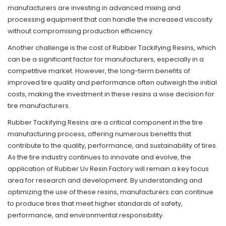
manufacturers are investing in advanced mixing and
processing equipment that can handle the increased viscosity
without compromising production efficiency.
Another challenge is the cost of Rubber Tackifying Resins, which
can be a significant factor for manufacturers, especially in a
competitive market. However, the long-term benefits of
improved tire quality and performance often outweigh the initial
costs, making the investment in these resins a wise decision for
tire manufacturers.
Rubber Tackifying Resins are a critical component in the tire
manufacturing process, offering numerous benefits that
contribute to the quality, performance, and sustainability of tires.
As the tire industry continues to innovate and evolve, the
application of Rubber Uv Resin Factory will remain a key focus
area for research and development. By understanding and
optimizing the use of these resins, manufacturers can continue
to produce tires that meet higher standards of safety,
performance, and environmental responsibility.