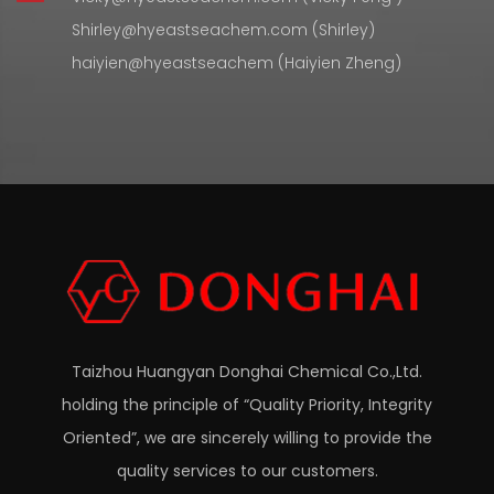
Shirley@hyeastseachem.com (Shirley)
haiyien@hyeastseachem (Haiyien Zheng)
Taizhou Huangyan Donghai Chemical Co.,Ltd.
holding the principle of “Quality Priority, Integrity
Oriented”, we are sincerely willing to provide the
quality services to our customers.