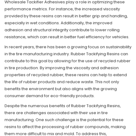
Wholesale Tackifier Adhesives play a role in optimizing these
performance metrics. For instance, the increased viscosity
provided by these resins can result in better grip and handling,
especially in wet conditions. Additionally, the improved
adhesion and structural integrity contribute to lower rolling
resistance, which can result in better fuel efficiency for vehicles.
In recent years, there has been a growing focus on sustainability
in the tire manufacturing industry. Rubber Tackifying Resins can
contribute to this goal by allowing for the use of recycled rubber
in tire production. By improving the viscosity and adhesion
properties of recycled rubber, these resins can help to extend
the life of rubber products and reduce waste. This not only
benefits the environment but also aligns with the growing
consumer demand for eco-friendly products.
Despite the numerous benefits of Rubber Tackifying Resins,
there are challenges associated with their use in tire
manufacturing. One such challenge is the potential for these
resins to affect the processing of rubber compounds, making
them more difficult to mix and mold. To address this,