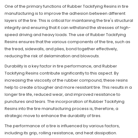
One of the primary functions of Rubber Tackifying Resins in tire
manufacturing is to improve the adhesion between different
layers of the tire. This is critical for maintaining the tire's structural
integrity and ensuring that it can withstand the stresses of high-
speed driving and heavy loads. The use of Rubber Tackifying
Resins ensures that the various components of the tire, such as
the tread, sidewalls, and plies, bond together effectively,
reducing the risk of delamination and blowouts.
Durability is a key factor in tire performance, and Rubber
Tackifying Resins contribute significantly to this aspect. By
increasing the viscosity of the rubber compound, these resins
help to create a tougher and more resistant tire. This results in a
longer tire life, reduced wear, and improved resistance to
punctures and tears. The incorporation of Rubber Tackifying
Resins into the tire manufacturing process is, therefore, a
strategic move to enhance the durability of tires.
The performance of a tire is influenced by various factors,
including its grip, rolling resistance, and heat dissipation.