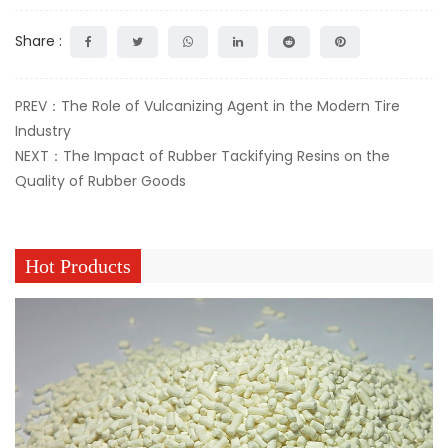
Share :
PREV：The Role of Vulcanizing Agent in the Modern Tire
Industry
NEXT：The Impact of Rubber Tackifying Resins on the
Quality of Rubber Goods
Hot Products