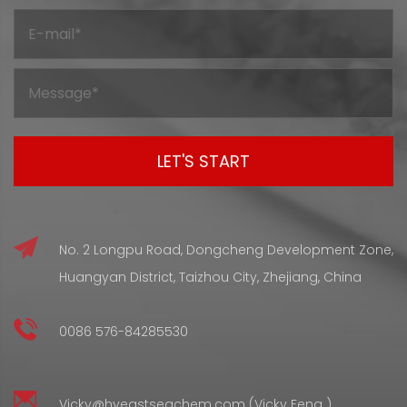
mostly because it holds onto useful properties even after
going through processing. But before it gets to that final
shape and condition, silicone compounds have to go
through a curing stage — and that stage changes the
internal structure in wa...
No. 2 Longpu Road, Dongcheng Development Zone,
Huangyan District, Taizhou City, Zhejiang, China
0086 576-84285530
Vicky@hyeastseachem.com (Vicky Feng )