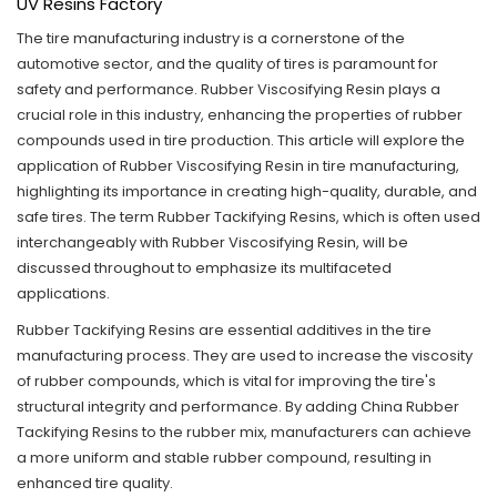
UV Resins Factory
The tire manufacturing industry is a cornerstone of the
automotive sector, and the quality of tires is paramount for
safety and performance. Rubber Viscosifying Resin plays a
crucial role in this industry, enhancing the properties of rubber
compounds used in tire production. This article will explore the
application of Rubber Viscosifying Resin in tire manufacturing,
highlighting its importance in creating high-quality, durable, and
safe tires. The term
Rubber Tackifying Resins,
which is often used
interchangeably with Rubber Viscosifying Resin, will be
discussed throughout to emphasize its multifaceted
applications.
Rubber Tackifying Resins
are essential additives in the tire
manufacturing process. They are used to increase the viscosity
of rubber compounds, which is vital for improving the tire's
structural integrity and performance. By adding China Rubber
Tackifying Resins to the rubber mix, manufacturers can achieve
a more uniform and stable rubber compound, resulting in
enhanced tire quality.