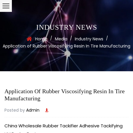
INDUSTRY NEWS
/
/
/
Home
Media
Industry News
Application of Rubber Viscosifying Resin In Tire Manufacturing
Application Of Rubber Viscosifying Resin In Tire
Manufacturing
Posted by
Admin
China Wholesale Rubber Tackifier Adhesive Tackifying