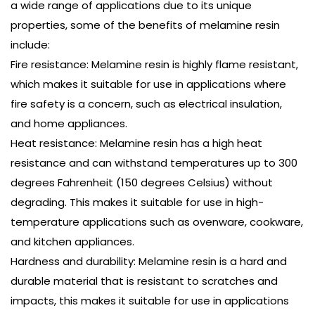
a wide range of applications due to its unique
properties, some of the benefits of melamine resin
include:
Fire resistance: Melamine resin is highly flame resistant,
which makes it suitable for use in applications where
fire safety is a concern, such as electrical insulation,
and home appliances.
Heat resistance: Melamine resin has a high heat
resistance and can withstand temperatures up to 300
degrees Fahrenheit (150 degrees Celsius) without
degrading. This makes it suitable for use in high-
temperature applications such as ovenware, cookware,
and kitchen appliances.
Hardness and durability: Melamine resin is a hard and
durable material that is resistant to scratches and
impacts, this makes it suitable for use in applications