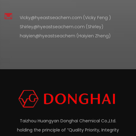
Vicky@hyeastseachem.com (Vicky Feng )
Shirley@hyeastseachem.com (Shirley)
haiyien@hyeastseachem (Haiyien Zheng)
Taizhou Huangyan Donghai Chemical Co.,Ltd.
holding the principle of “Quality Priority, Integrity