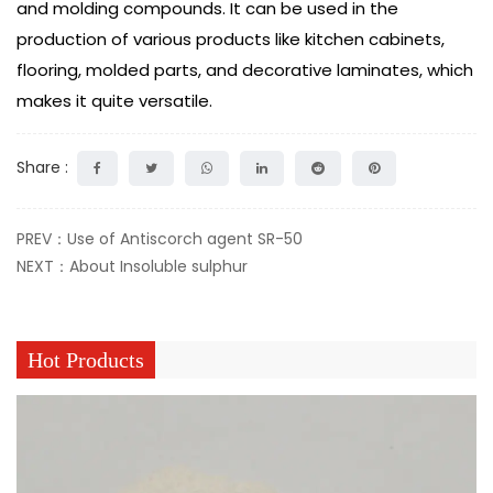
and molding compounds. It can be used in the
production of various products like kitchen cabinets,
flooring, molded parts, and decorative laminates, which
makes it quite versatile.
Share :
PREV：Use of Antiscorch agent SR-50
NEXT：About Insoluble sulphur
Hot Products