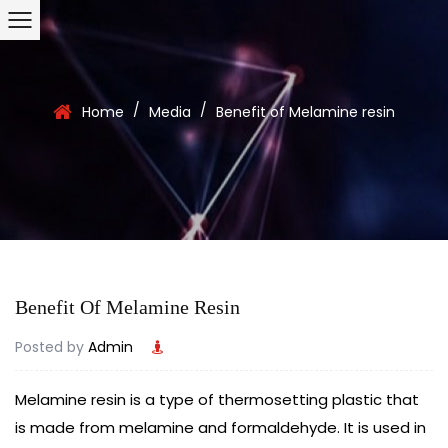
/
/
Home
Media
Benefit of Melamine resin
Benefit Of Melamine Resin
Posted by
Admin
Melamine resin
is a type of thermosetting plastic that
is made from melamine and formaldehyde. It is used in