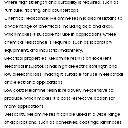
where high strength and durability is required, such as
furniture, flooring, and countertops.
Chemical resistance: Melamine resin is also resistant to
a wide range of chemicals, including acid and alkali,
which makes it suitable for use in applications where
chemical resistance is required, such as laboratory
equipment, and industrial machinery.
Electrical properties: Melamine resin is an excellent
electrical insulator, it has high dielectric strength and
low dielectric loss, making it suitable for use in electrical
and electronic applications.
Low cost: Melamine resin is relatively inexpensive to
produce, which makes it a cost-effective option for
many applications.
Versatility: Melamine resin can be used in a wide range
of applications, such as adhesives, coatings, laminates,