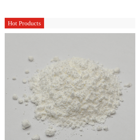
Hot Products
What Does Curing Agent For Silicone Rubber Control During Curing
Jul 31, 2026
Silicone rubber production involves turning raw silicone
material into a stable, elastic structure through a fairly