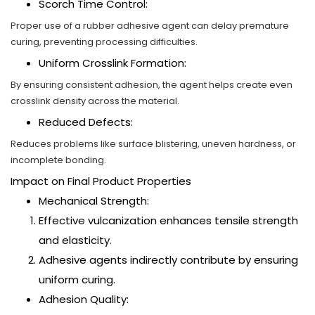
Scorch Time Control:
Proper use of a rubber adhesive agent can delay premature
curing, preventing processing difficulties.
Uniform Crosslink Formation:
By ensuring consistent adhesion, the agent helps create even
crosslink density across the material.
Reduced Defects:
Reduces problems like surface blistering, uneven hardness, or
incomplete bonding.
Impact on Final Product Properties
Mechanical Strength:
Effective vulcanization enhances tensile strength
and elasticity.
Adhesive agents indirectly contribute by ensuring
uniform curing.
Adhesion Quality: