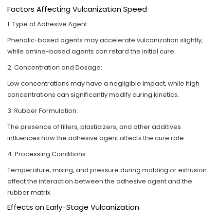
Factors Affecting Vulcanization Speed
1. Type of Adhesive Agent:
Phenolic-based agents may accelerate vulcanization slightly,
while amine-based agents can retard the initial cure.
2. Concentration and Dosage:
Low concentrations may have a negligible impact, while high
concentrations can significantly modify curing kinetics.
3. Rubber Formulation:
The presence of fillers, plasticizers, and other additives
influences how the adhesive agent affects the cure rate.
4. Processing Conditions:
Temperature, mixing, and pressure during molding or extrusion
affect the interaction between the adhesive agent and the
rubber matrix.
Effects on Early-Stage Vulcanization