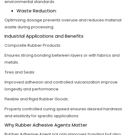
environmental standards.
Waste Reduction:
Optimizing dosage prevents overuse and reduces material
waste during processing.
Industrial Applications and Benefits
Composite Rubber Products:
Ensures strong bonding between layers or with fabrics and
metals.
Tires and Seals:
Improved adhesion and controlled vulcanization improve
longevity and performance.
Flexible and Rigid Rubber Goods:
Properly controlled curing speed ensures desired hardness
and elasticity for specific applications.
Why Rubber Adhesive Agents Matter
Rubber Adhesive Agent not only improves bonding but also