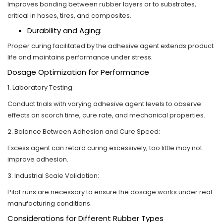
Improves bonding between rubber layers or to substrates,
critical in hoses, tires, and composites.
Durability and Aging:
Proper curing facilitated by the adhesive agent extends product
life and maintains performance under stress.
Dosage Optimization for Performance
1. Laboratory Testing:
Conduct trials with varying adhesive agent levels to observe
effects on scorch time, cure rate, and mechanical properties.
2. Balance Between Adhesion and Cure Speed:
Excess agent can retard curing excessively; too little may not
improve adhesion.
3. Industrial Scale Validation:
Pilot runs are necessary to ensure the dosage works under real
manufacturing conditions.
Considerations for Different Rubber Types