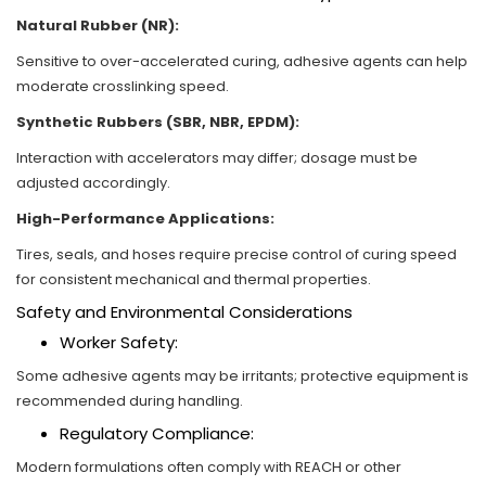
Natural Rubber (NR):
Sensitive to over-accelerated curing, adhesive agents can help
moderate crosslinking speed.
Synthetic Rubbers (SBR, NBR, EPDM):
Interaction with accelerators may differ; dosage must be
adjusted accordingly.
High-Performance Applications:
Tires, seals, and hoses require precise control of curing speed
for consistent mechanical and thermal properties.
Safety and Environmental Considerations
Worker Safety:
Some adhesive agents may be irritants; protective equipment is
recommended during handling.
Regulatory Compliance:
Modern formulations often comply with REACH or other