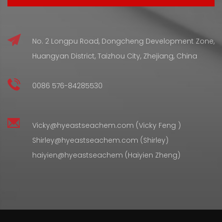
No. 2 Longpu Road, Dongcheng Development Zone,
Huangyan District, Taizhou City, Zhejiang, China
0086 576-84285530
Vicky@hyeastseachem.com (Vicky Feng )
Shirley@hyeastseachem.com (Shirley)
haiyien@hyeastseachem (Haiyien Zheng)