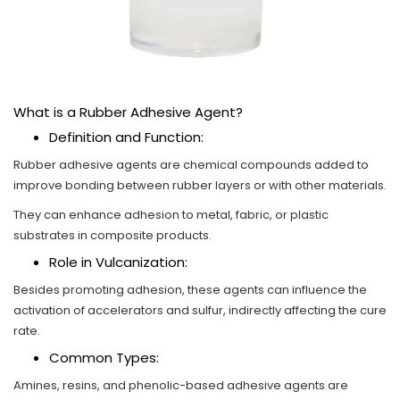
What is a Rubber Adhesive Agent?
Definition and Function:
Rubber adhesive agents are chemical compounds added to
improve bonding between rubber layers or with other materials.
They can enhance adhesion to metal, fabric, or plastic
substrates in composite products.
Role in Vulcanization:
Besides promoting adhesion, these agents can influence the
activation of accelerators and sulfur, indirectly affecting the cure
rate.
Common Types:
Amines, resins, and phenolic-based adhesive agents are