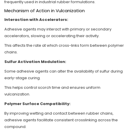
frequently used in industrial rubber formulations.
Mechanism of Action in Vulcanization
Interaction with Accelerators:
Adhesive agents may interact with primary or secondary
accelerators, slowing or accelerating their activity.
This affects the rate at which cross-links form between polymer
chains.
Sulfur Activation Modulation:
Some adhesive agents can alter the availability of sulfur during
early-stage curing.
This helps control scorch time and ensures uniform
vulcanization.
Polymer Surface Compatibility:
By improving wetting and contact between rubber chains,
adhesive agents facilitate consistent crosslinking across the
compound.