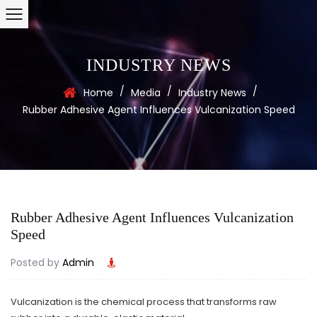
INDUSTRY NEWS
/
/
/
Home
Media
Industry News
Rubber Adhesive Agent Influences Vulcanization Speed
Rubber Adhesive Agent Influences Vulcanization
Speed
Posted by
Admin
Vulcanization is the chemical process that transforms raw