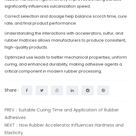
significantly influences vulcanization speed.
Correct selection and dosage help balance scorch time, cure
rate, and final product performance.
Understanding the interactions with accelerators, sulfur, and
rubber matrices allows manufacturers to produce consistent,
high-quality products.
Optimized use leads to better mechanical properties, uniform
curing, and enhanced durability, making adhesive agents a
critical component in modern rubber processing.
Share :
PREV：Suitable Curing Time and Application of Rubber
Adhesives
NEXT：How Rubber Accelerator Influences Hardness and
Elasticity