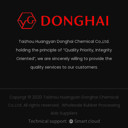
Taizhou Huangyan Donghai Chemical Co.,Ltd.
holding the principle of “Quality Priority, Integrity
Oriented”, we are sincerely willing to provide the
quality services to our customers.
Copyrigt © 2020
Taizhou Huangyan Donghai Chemical
Co.,Ltd.
All rights reserved.
Wholesale Rubber Processing
Aids Suppliers