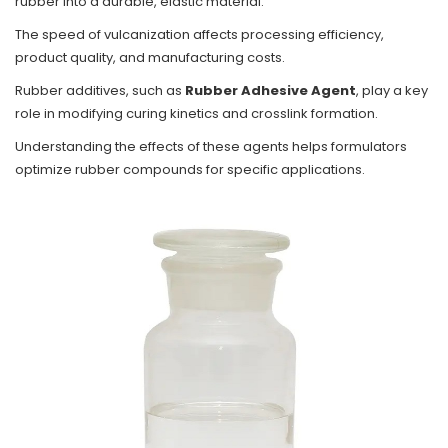
rubber into a durable, elastic material.
The speed of vulcanization affects processing efficiency,
product quality, and manufacturing costs.
Rubber additives, such as
Rubber Adhesive Agent
, play a key
role in modifying curing kinetics and crosslink formation.
Understanding the effects of these agents helps formulators
optimize rubber compounds for specific applications.