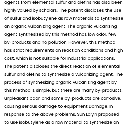
agents from elemental sulfur and olefins has also been
highly valued by scholars. The patent discloses the use
of sulfur and isobutylene as raw materials to synthesize
an organic vulcanizing agent. The organic vulcanizing
agent synthesized by this method has low odor, few
by-products and no pollution. However, this method
has strict requirements on reaction conditions and high
cost, which is not suitable for industrial applications.
The patent discloses the direct reaction of elemental
sulfur and olefins to synthesize a vulcanizing agent. The
process of synthesizing organic vulcanizing agent by
this method is simple, but there are many by-products,
unpleasant odor, and some by-products are corrosive,
causing serious damage to equipment Damage. In
response to the above problems, Sun Laiyin proposed
to use isobutylene as a raw material to synthesize an