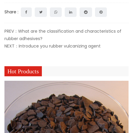
Share :
PREV：What are the classification and characteristics of
rubber adhesives?
NEXT：Introduce you rubber vulcanizing agent
Hot Products