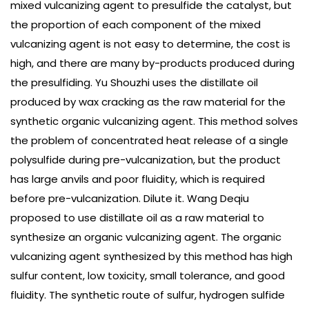
mixed vulcanizing agent to presulfide the catalyst, but
the proportion of each component of the mixed
vulcanizing agent is not easy to determine, the cost is
high, and there are many by-products produced during
the presulfiding. Yu Shouzhi uses the distillate oil
produced by wax cracking as the raw material for the
synthetic organic vulcanizing agent. This method solves
the problem of concentrated heat release of a single
polysulfide during pre-vulcanization, but the product
has large anvils and poor fluidity, which is required
before pre-vulcanization. Dilute it. Wang Deqiu
proposed to use distillate oil as a raw material to
synthesize an organic vulcanizing agent. The organic
vulcanizing agent synthesized by this method has high
sulfur content, low toxicity, small tolerance, and good
fluidity. The synthetic route of sulfur, hydrogen sulfide