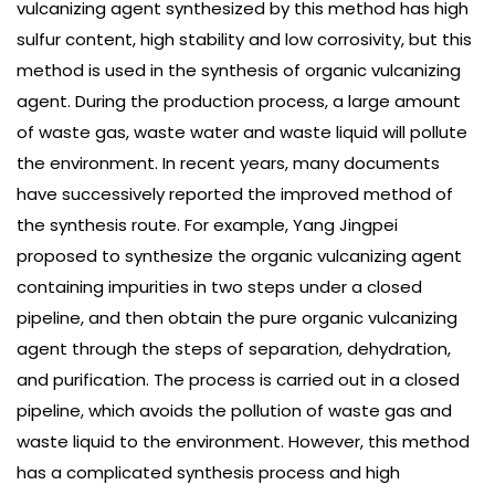
vulcanizing agent synthesized by this method has high
sulfur content, high stability and low corrosivity, but this
method is used in the synthesis of organic vulcanizing
agent. During the production process, a large amount
of waste gas, waste water and waste liquid will pollute
the environment. In recent years, many documents
have successively reported the improved method of
the synthesis route. For example, Yang Jingpei
proposed to synthesize the organic vulcanizing agent
containing impurities in two steps under a closed
pipeline, and then obtain the pure organic vulcanizing
agent through the steps of separation, dehydration,
and purification. The process is carried out in a closed
pipeline, which avoids the pollution of waste gas and
waste liquid to the environment. However, this method
has a complicated synthesis process and high