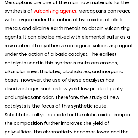
Mercaptans are one of the main raw materials for the
synthesis of
vulcanizing agents
. Mercaptans can react
with oxygen under the action of hydroxides of alkali
metals and alkaline earth metals to obtain vulcanizing
agents. It can also be mixed with elemental sulfur as a
raw material to synthesize an organic vulcanizing agent
under the action of a basic catalyst. The earliest
catalysts used in this synthesis route are amines,
alkanolamines, thiolates, alcoholates, and inorganic
bases. However, the use of these catalysts has
disadvantages such as low yield, low product purity,
and unpleasant odor. Therefore, the study of new
catalysts is the focus of this synthetic route.
Substituting alkylene oxide for the olefin oxide group in
the composition further improves the yield of
polysulfides, the chromaticity becomes lower and the