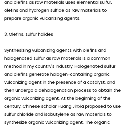
and olefins as raw materials uses elemental sulfur,
olefins and hydrogen sulfide as raw materials to
prepare organic vulcanizing agents.
3. Olefins, sulfur halides
Synthesizing vulcanizing agents with olefins and
halogenated sulfur as raw materials is a common
method in my country's industry. Halogenated sulfur
and olefins generate halogen-containing organic
vulcanizing agent in the presence of a catalyst, and
then undergo a dehalogenation process to obtain the
organic vulcanizing agent. At the beginning of the
century, Chinese scholar Huang Jinxia proposed to use
sulfur chloride and isobutylene as raw materials to
synthesize organic vulcanizing agent. The organic