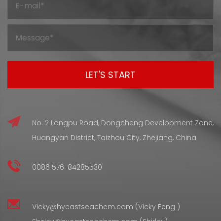
going through processing. But before it gets to that final
shape and condition, silicone compounds have to go
through a curing stage — and that stage changes the
internal structure in wa...
No. 2 Longpu Road, Dongcheng Development Zone,
Huangyan District, Taizhou City, Zhejiang, China
0086 576-84285530
Vicky@hyeastseachem.com (Vicky Feng )