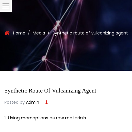
/
/
Home
Media
Synthetic route of vulcanizing agent
Synthetic Route Of Vulcanizing Agent
Posted by
Admin
1. Using mercaptans as raw materials