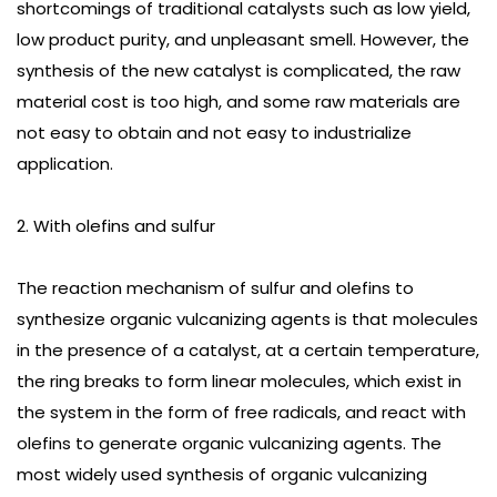
shortcomings of traditional catalysts such as low yield,
low product purity, and unpleasant smell. However, the
synthesis of the new catalyst is complicated, the raw
material cost is too high, and some raw materials are
not easy to obtain and not easy to industrialize
application.
2. With olefins and sulfur
The reaction mechanism of sulfur and olefins to
synthesize organic vulcanizing agents is that molecules
in the presence of a catalyst, at a certain temperature,
the ring breaks to form linear molecules, which exist in
the system in the form of free radicals, and react with
olefins to generate organic vulcanizing agents. The
most widely used synthesis of organic vulcanizing