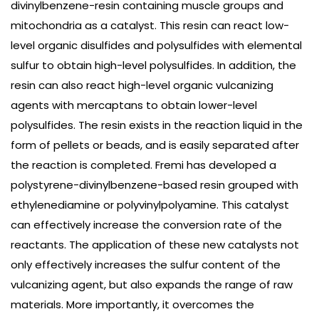
divinylbenzene-resin containing muscle groups and
mitochondria as a catalyst. This resin can react low-
level organic disulfides and polysulfides with elemental
sulfur to obtain high-level polysulfides. In addition, the
resin can also react high-level organic vulcanizing
agents with mercaptans to obtain lower-level
polysulfides. The resin exists in the reaction liquid in the
form of pellets or beads, and is easily separated after
the reaction is completed. Fremi has developed a
polystyrene-divinylbenzene-based resin grouped with
ethylenediamine or polyvinylpolyamine. This catalyst
can effectively increase the conversion rate of the
reactants. The application of these new catalysts not
only effectively increases the sulfur content of the
vulcanizing agent, but also expands the range of raw
materials. More importantly, it overcomes the