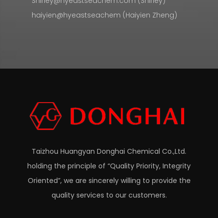
Shirley@hyeastseachem.com (Shirley)
haiyien@hyeastseachem (Haiyien Zheng)
Taizhou Huangyan Donghai Chemical Co.,Ltd.
holding the principle of “Quality Priority, Integrity
Oriented”, we are sincerely willing to provide the
quality services to our customers.