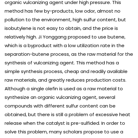
organic vulcanizing agent under high pressure. This
method has few by-products, low odor, almost no
pollution to the environment, high sulfur content, but
isobutylene is not easy to obtain, and the price is
relatively high. Ji Yonggang proposed to use butene,
which is a byproduct with a low utilization rate in the
separation-butene process, as the raw material for the
synthesis of vulcanizing agent. This method has a
simple synthesis process, cheap and readily available
raw materials, and greatly reduces production costs.
Although a single olefin is used as a raw material to
synthesize an organic vulcanizing agent, several
compounds with different sulfur content can be
obtained, but there is still a problem of excessive heat
release when the catalyst is pre-sulfided. In order to
solve this problem, many scholars propose to use a