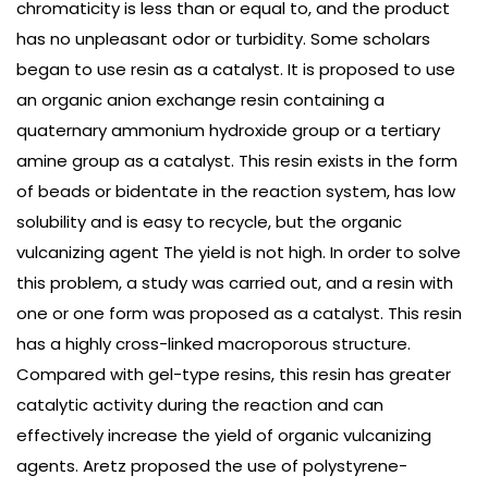
chromaticity is less than or equal to, and the product
has no unpleasant odor or turbidity. Some scholars
began to use resin as a catalyst. It is proposed to use
an organic anion exchange resin containing a
quaternary ammonium hydroxide group or a tertiary
amine group as a catalyst. This resin exists in the form
of beads or bidentate in the reaction system, has low
solubility and is easy to recycle, but the organic
vulcanizing agent The yield is not high. In order to solve
this problem, a study was carried out, and a resin with
one or one form was proposed as a catalyst. This resin
has a highly cross-linked macroporous structure.
Compared with gel-type resins, this resin has greater
catalytic activity during the reaction and can
effectively increase the yield of organic vulcanizing
agents. Aretz proposed the use of polystyrene-