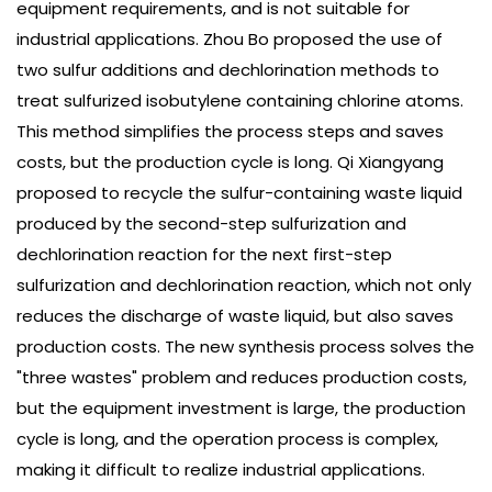
equipment requirements, and is not suitable for
industrial applications. Zhou Bo proposed the use of
two sulfur additions and dechlorination methods to
treat sulfurized isobutylene containing chlorine atoms.
This method simplifies the process steps and saves
costs, but the production cycle is long. Qi Xiangyang
proposed to recycle the sulfur-containing waste liquid
produced by the second-step sulfurization and
dechlorination reaction for the next first-step
sulfurization and dechlorination reaction, which not only
reduces the discharge of waste liquid, but also saves
production costs. The new synthesis process solves the
"three wastes" problem and reduces production costs,
but the equipment investment is large, the production
cycle is long, and the operation process is complex,
making it difficult to realize industrial applications.